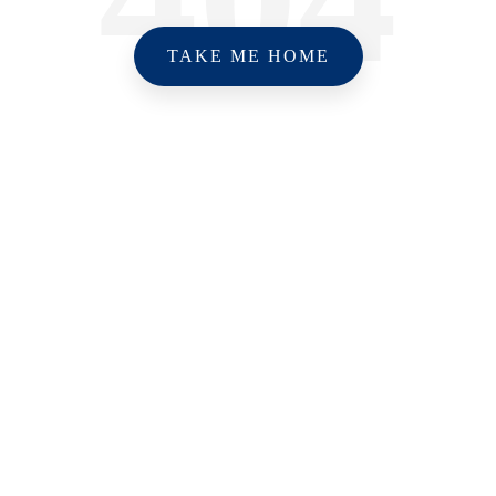
TAKE ME HOME