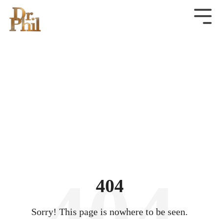
Skip
to
Tog
Men
the
main
content.
404
Sorry! This page is nowhere to be seen.