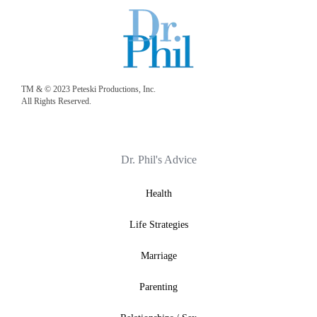
TM & © 2023 Peteski Productions, Inc.
All Rights Reserved.
Dr. Phil's Advice
Health
Life Strategies
Marriage
Parenting