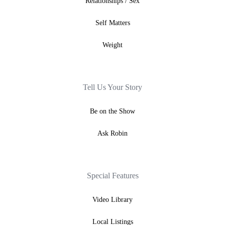
Relationships / Sex
Self Matters
Weight
Tell Us Your Story
Be on the Show
Ask Robin
Special Features
Video Library
Local Listings