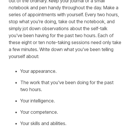
out of the ordinary. Keep your journal or a small
notebook and pen handy throughout the day. Make a
series of appointments with yourself. Every two hours,
stop what you're doing, take out the notebook, and
simply jot down observations about the self-talk
you've been having for the past two hours. Each of
these eight or ten note-taking sessions need only take
a few minutes. Write down what you've been telling
yourself about:
Your appearance.
The work that you've been doing for the past
two hours.
Your intelligence.
Your competence.
Your skills and abilities.