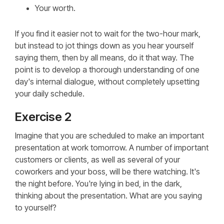
Your worth.
If you find it easier not to wait for the two-hour mark,
but instead to jot things down as you hear yourself
saying them, then by all means, do it that way. The
point is to develop a thorough understanding of one
day's internal dialogue, without completely upsetting
your daily schedule.
Exercise 2
Imagine that you are scheduled to make an important
presentation at work tomorrow. A number of important
customers or clients, as well as several of your
coworkers and your boss, will be there watching. It's
the night before. You're lying in bed, in the dark,
thinking about the presentation. What are you saying
to yourself?