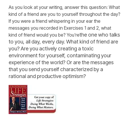
As you look at your writing, answer this question: What
kind of a friend are you to yourself throughout the day?
If you were a friend whispering in your ear the
messages you recorded in Exercises 1 and 2, what
the one who talks
kind of friend would you be? You're
to you, all day, every day. What kind of friend are
you? Are you actively creating a toxic
environment for yourself, contaminating your
experience of the world? Or are the messages
that you send yourself characterized by a
rational and productive optimism?