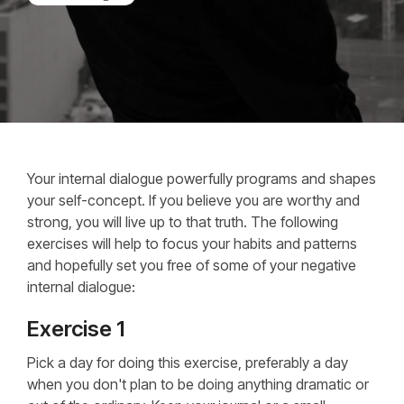
Your internal dialogue powerfully programs and shapes
your self-concept. If you believe you are worthy and
strong, you will live up to that truth. The following
exercises will help to focus your habits and patterns
and hopefully set you free of some of your negative
internal dialogue:
Exercise 1
Pick a day for doing this exercise, preferably a day
when you don't plan to be doing anything dramatic or