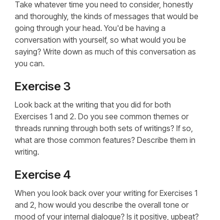
Take whatever time you need to consider, honestly
and thoroughly, the kinds of messages that would be
going through your head. You'd be having a
conversation with yourself, so what would you be
saying? Write down as much of this conversation as
you can.
Exercise 3
Look back at the writing that you did for both
Exercises 1 and 2. Do you see common themes or
threads running through both sets of writings? If so,
what are those common features? Describe them in
writing.
Exercise 4
When you look back over your writing for Exercises 1
and 2, how would you describe the overall tone or
mood of your internal dialogue? Is it positive, upbeat?