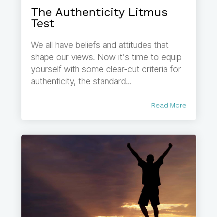
The Authenticity Litmus
Test
We all have beliefs and attitudes that
shape our views. Now it's time to equip
yourself with some clear-cut criteria for
authenticity, the standard...
Read More