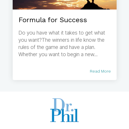
Formula for Success
Do you have what it takes to get what
you want?The winners in life know the
rules of the game and have a plan.
Whether you want to begin a new...
Read More