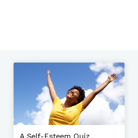
A Self-Esteem Quiz