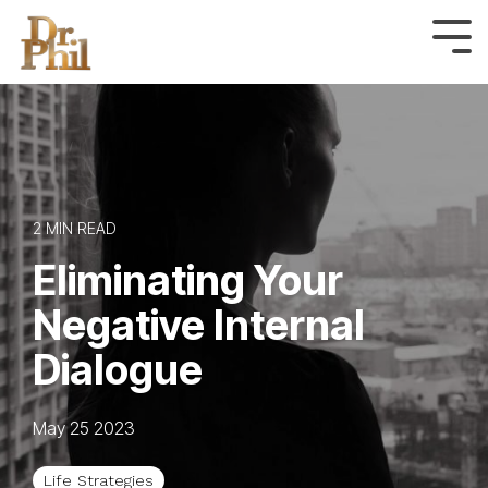
Skip
to
Tog
Me
the
main
content.
2 MIN READ
Eliminating Your
Negative Internal
Dialogue
May 25 2023
Life Strategies