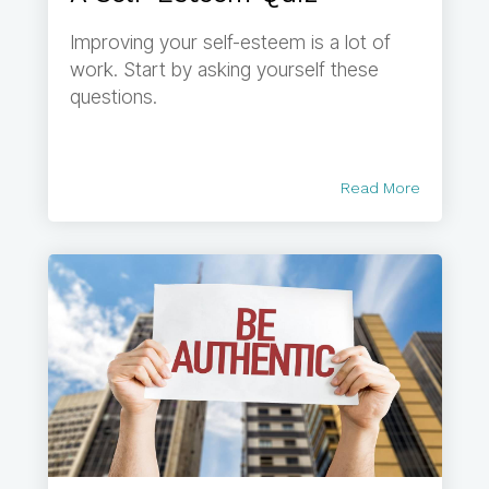
Improving your self-esteem is a lot of
work. Start by asking yourself these
questions.
Read More