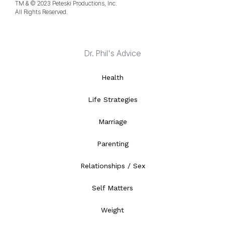
TM & © 2023 Peteski Productions, Inc.
All Rights Reserved.
Dr. Phil's Advice
Health
Life Strategies
Marriage
Parenting
Relationships / Sex
Self Matters
Weight