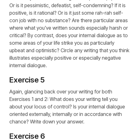
Or is it pessimistic, defeatist, self-condemning? If it is
positive, is it rational? Or is it just some rah-rah self-
con job with no substance? Are there particular areas
where what you've written sounds especially harsh or
critical? By contrast, does your internal dialogue as to
some areas of your life strike you as particularly
upbeat and optimistic? Circle any writing that you think
illustrates especially positive or especially negative
internal dialogue.
Exercise 5
Again, glancing back over your writing for both
Exercises 1 and 2: What does your writing tell you
about your locus of control? Is your internal dialogue
oriented externally, internally or in accordance with
chance? Write down your answer.
Exercise 6