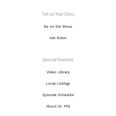
Tell Us Your Story
Be on the Show
Ask Robin
Special Features
Video Library
Local Listings
Episode Schedule
About Dr. Phil