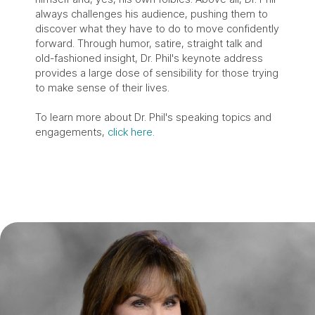
always challenges his audience, pushing them to
discover what they have to do to move confidently
forward. Through humor, satire, straight talk and
old-fashioned insight, Dr. Phil's keynote address
provides a large dose of sensibility for those trying
to make sense of their lives.
To learn more about Dr. Phil's speaking topics and
engagements,
click here.