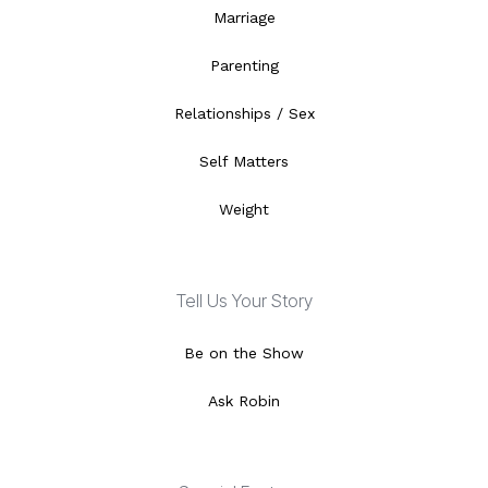
Marriage
Parenting
Relationships / Sex
Self Matters
Weight
Tell Us Your Story
Be on the Show
Ask Robin