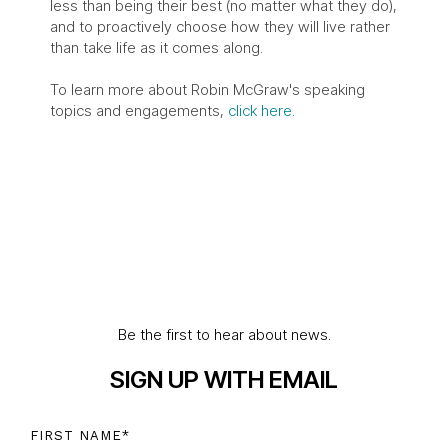
less than being their best (no matter what they do),
and to proactively choose how they will live rather
than take life as it comes along.
To learn more about Robin McGraw's speaking
topics and engagements,
click here.
Be the first to hear about news.
SIGN UP WITH EMAIL
FIRST NAME
*