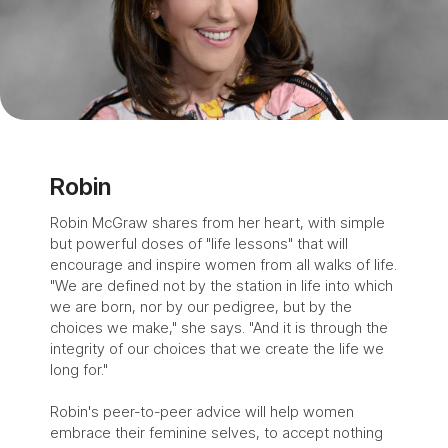
Robin
Robin McGraw shares from her heart, with simple
but powerful doses of "life lessons" that will
encourage and inspire women from all walks of life.
"We are defined not by the station in life into which
we are born, nor by our pedigree, but by the
choices we make," she says. "And it is through the
integrity of our choices that we create the life we
long for."
Robin's peer-to-peer advice will help women
embrace their feminine selves, to accept nothing