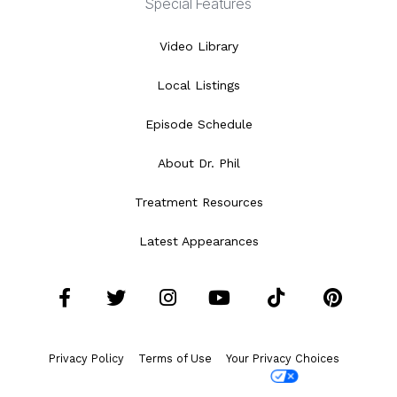
Special Features
Video Library
Local Listings
Episode Schedule
About Dr. Phil
Treatment Resources
Latest Appearances
Facebook
Twitter
Instagram
YouTube
Tiktok
Pint
Privacy Policy
Terms of Use
Your Privacy Choices