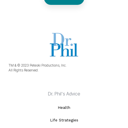
TM & © 2023 Peteski Productions, Inc.
All Rights Reserved.
Dr. Phil's Advice
Health
Life Strategies