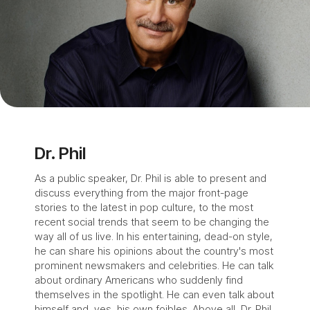
Dr. Phil
As a public speaker, Dr. Phil is able to present and
discuss everything from the major front-page
stories to the latest in pop culture, to the most
recent social trends that seem to be changing the
way all of us live. In his entertaining, dead-on style,
he can share his opinions about the country's most
prominent newsmakers and celebrities. He can talk
about ordinary Americans who suddenly find
themselves in the spotlight. He can even talk about
himself and, yes, his own foibles. Above all, Dr. Phil