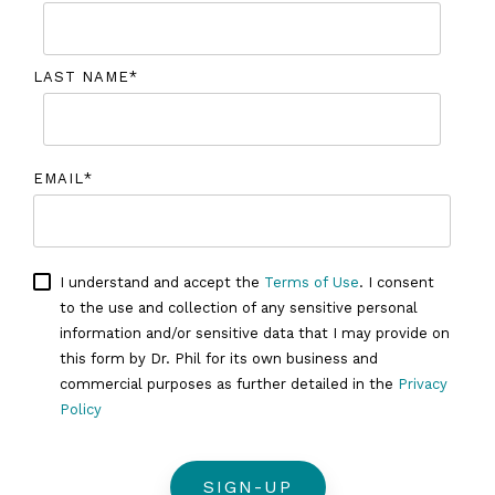
LAST NAME
*
EMAIL
*
I understand and accept the
Terms of Use
. I consent
to the use and collection of any sensitive personal
information and/or sensitive data that I may provide on
this form by Dr. Phil for its own business and
commercial purposes as further detailed in the
Privacy
Policy