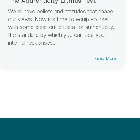
The Authenticity Litmus Test
We all have beliefs and attitudes that shape
our views. Now it's time to equip yourself
with some clear-cut criteria for authenticity,
the standard by which you can test your
internal responses....
Read More