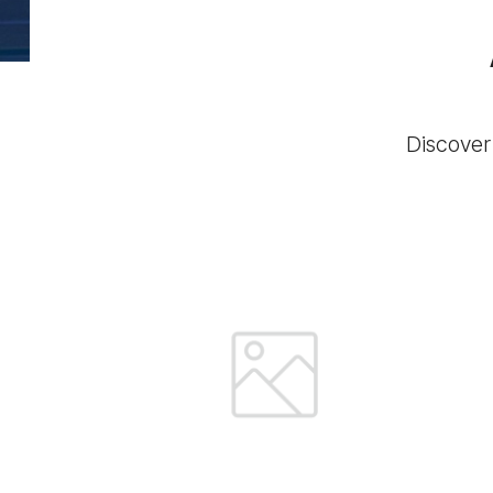
Discover 