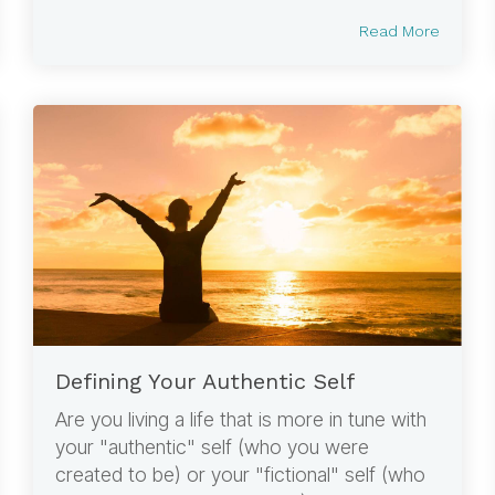
Read More
Defining Your Authentic Self
Are you living a life that is more in tune with
your "authentic" self (who you were
created to be) or your "fictional" self (who