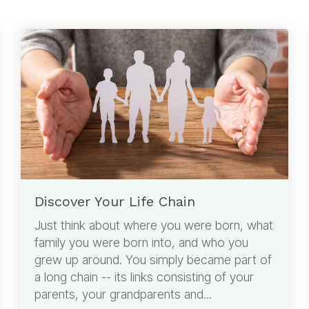
Discover Your Life Chain
Just think about where you were born, what
family you were born into, and who you
grew up around. You simply became part of
a long chain -- its links consisting of your
parents, your grandparents and...