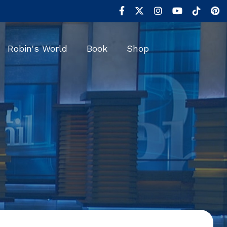
Robin's World
Book
Shop