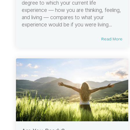
degree to which your current life
experience — how you are thinking, feeling,
and living — compares to what your
experience would be if you were living...
Read More