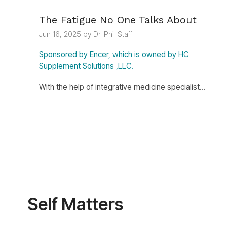
The Fatigue No One Talks About
Jun 16, 2025 by Dr. Phil Staff
Sponsored by Encer, which is owned by HC
Supplement Solutions ,LLC.
With the help of integrative medicine specialist...
Self Matters