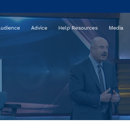
Audience
Advice
Help Resources
Media