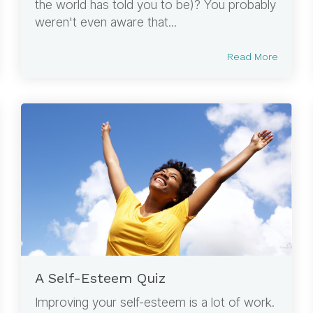
the world has told you to be)? You probably
weren't even aware that...
Read More
A Self-Esteem Quiz
Improving your self-esteem is a lot of work.