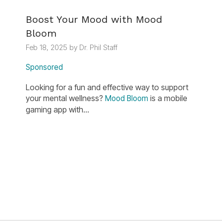
Boost Your Mood with Mood
Bloom
Feb 18, 2025 by Dr. Phil Staff
Sponsored
Looking for a fun and effective way to support
your mental wellness?
is a mobile
Mood Bloom
gaming app with...