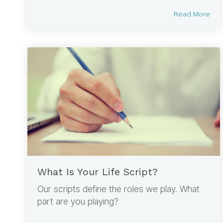
Read More
What Is Your Life Script?
Our scripts define the roles we play. What
part are you playing?