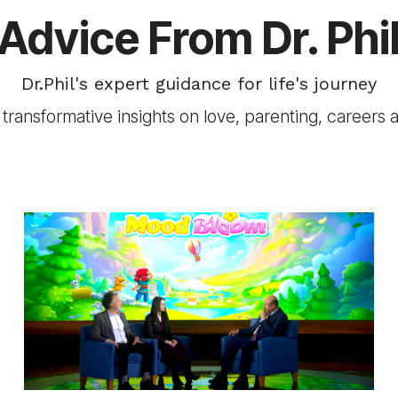
Advice From Dr. Phi
Dr.Phil's expert guidance for life's journey
transformative insights on love, parenting, careers