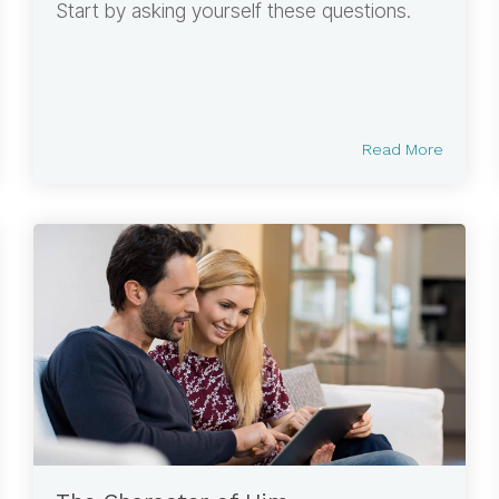
Start by asking yourself these questions.
Read More