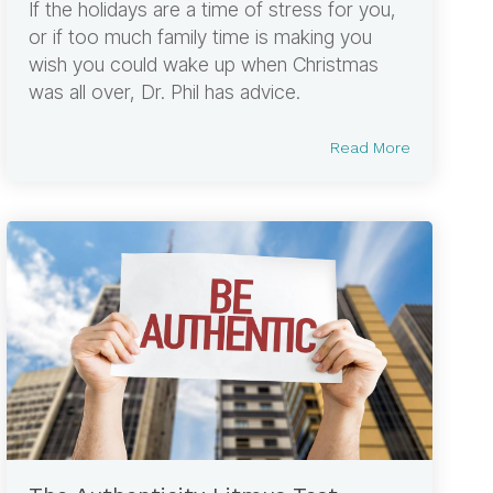
If the holidays are a time of stress for you,
or if too much family time is making you
wish you could wake up when Christmas
was all over, Dr. Phil has advice.
Read More