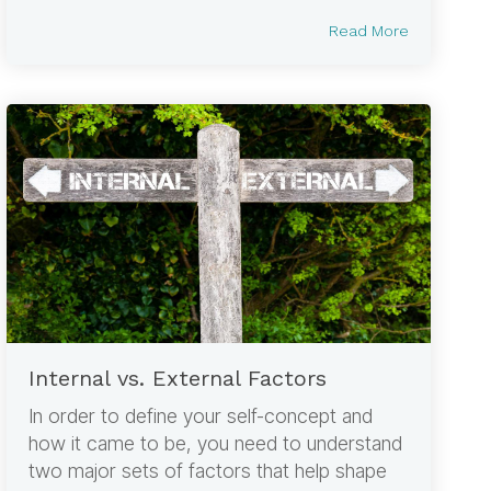
Read More
Internal vs. External Factors
In order to define your self-concept and
how it came to be, you need to understand
two major sets of factors that help shape