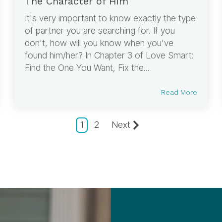
The Character of Him
It's very important to know exactly the type
of partner you are searching for. If you
don't, how will you know when you've
found him/her? In Chapter 3 of Love Smart:
Find the One You Want, Fix the...
Read More
1
2
Next