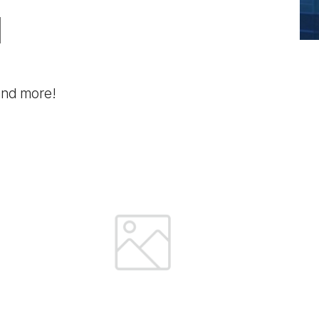
l
 and more!