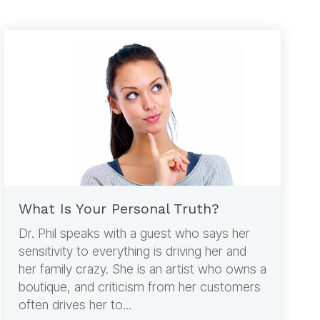
What Is Your Personal Truth?
Dr. Phil speaks with a guest who says her
sensitivity to everything is driving her and
her family crazy. She is an artist who owns a
boutique, and criticism from her customers
often drives her to...