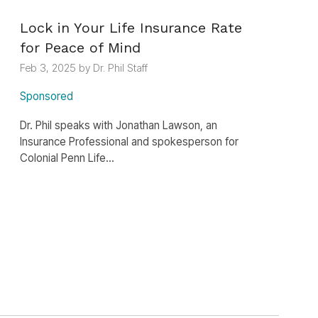
Lock in Your Life Insurance Rate
for Peace of Mind
Feb 3, 2025 by Dr. Phil Staff
Sponsored
Dr. Phil speaks with Jonathan Lawson, an
Insurance Professional and spokesperson for
Colonial Penn Life...