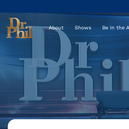
Skip
to
the
main
About
Shows
Be In the 
content.