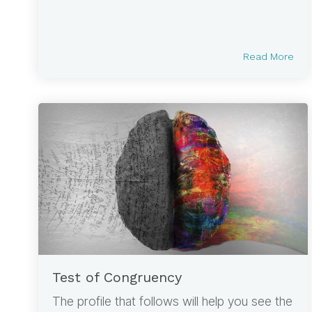
Read More
Test of Congruency
The profile that follows will help you see the