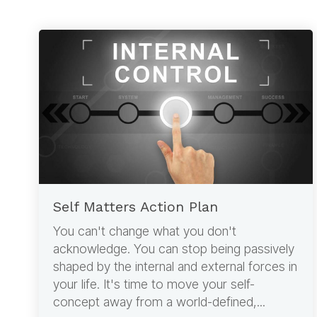
Self Matters Action Plan
You can't change what you don't
acknowledge. You can stop being passively
shaped by the internal and external forces in
your life. It's time to move your self-
concept away from a world-defined,...