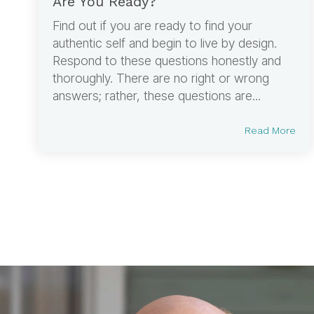
Are You Ready?
Find out if you are ready to find your
authentic self and begin to live by design.
Respond to these questions honestly and
thoroughly. There are no right or wrong
answers; rather, these questions are...
Read More