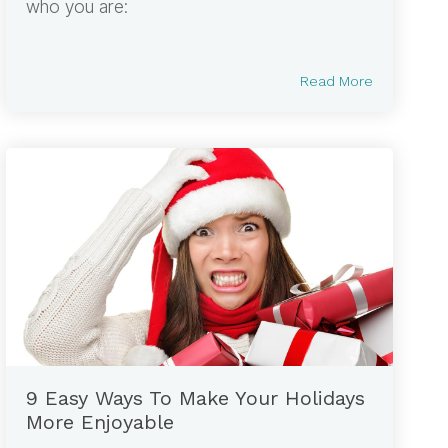
who you are:
Read More
9 Easy Ways To Make Your Holidays
More Enjoyable