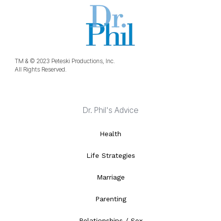
TM & © 2023 Peteski Productions, Inc.
All Rights Reserved.
Dr. Phil's Advice
Health
Life Strategies
Marriage
Parenting
Relationships / Sex