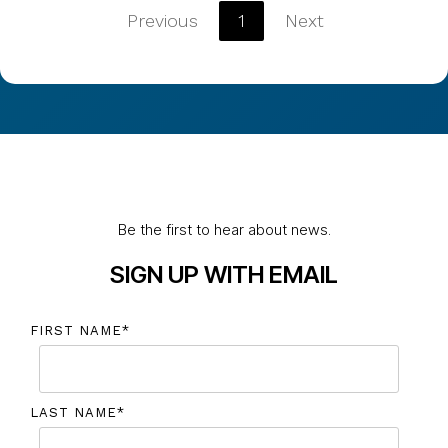
Previous
1
Next
Be the first to hear about news.
SIGN UP WITH EMAIL
FIRST NAME
*
LAST NAME
*