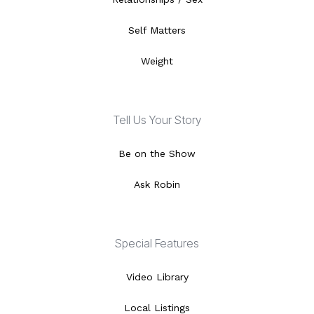
Self Matters
Weight
Tell Us Your Story
Be on the Show
Ask Robin
Special Features
Video Library
Local Listings