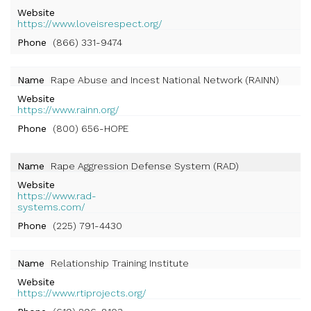
Website
https://www.loveisrespect.org/
Phone
(866) 331-9474
Name
Rape Abuse and Incest National Network (RAINN)
Website
https://www.rainn.org/
Phone
(800) 656-HOPE
Name
Rape Aggression Defense System (RAD)
Website
https://www.rad-
systems.com/
Phone
(225) 791-4430
Name
Relationship Training Institute
Website
https://www.rtiprojects.org/