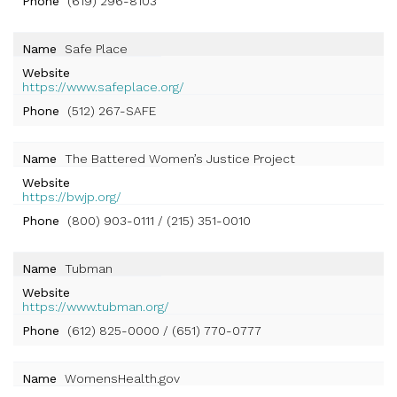
Phone
(619) 296-8103
Name
Safe Place
Website
https://www.safeplace.org/
Phone
(512) 267-SAFE
Name
The Battered Women’s Justice Project
Website
https://bwjp.org/
Phone
(800) 903-0111 / (215) 351-0010
Name
Tubman
Website
https://www.tubman.org/
Phone
(612) 825-0000 / (651) 770-0777
Name
WomensHealth.gov