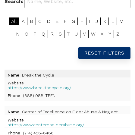
Search:
All
A
B
C
D
E
F
G
H
I
J
K
L
M
N
O
P
Q
R
S
T
U
V
W
X
Y
Z
RESET FILTERS
Name
Break the Cycle
Website
https://www.breakthecycle.org/
Phone
(888) 988-TEEN
Name
Center of Excellence on Elder Abuse & Neglect
Website
https://www.centeronelderabuse.org/
Phone
(714) 456-6466