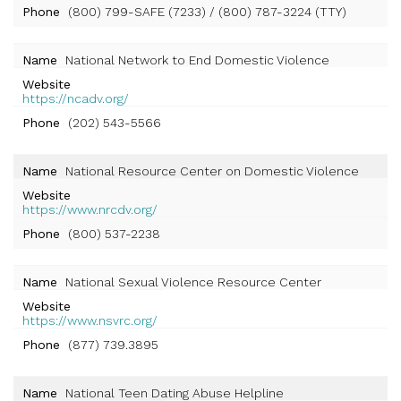
Phone
(800) 799-SAFE (7233) / (800) 787-3224 (TTY)
Name
National Network to End Domestic Violence
Website
https://ncadv.org/
Phone
(202) 543-5566
Name
National Resource Center on Domestic Violence
Website
https://www.nrcdv.org/
Phone
(800) 537-2238
Name
National Sexual Violence Resource Center
Website
https://www.nsvrc.org/
Phone
(877) 739.3895
Name
National Teen Dating Abuse Helpline