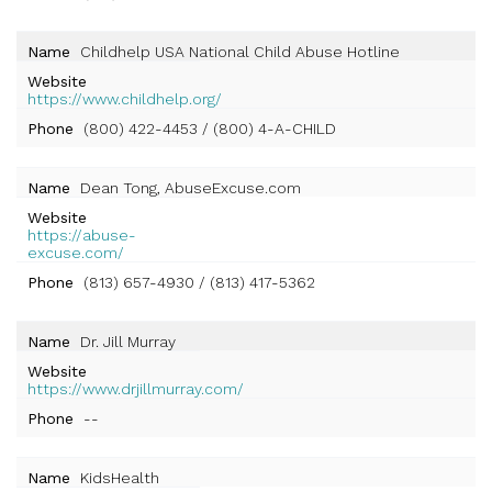
Name
Childhelp USA National Child Abuse Hotline
Website
https://www.childhelp.org/
Phone
(800) 422-4453 / (800) 4-A-CHILD
Name
Dean Tong, AbuseExcuse.com
Website
https://abuse-
excuse.com/
Phone
(813) 657-4930 / (813) 417-5362
Name
Dr. Jill Murray
Website
https://www.drjillmurray.com/
Phone
--
Name
KidsHealth