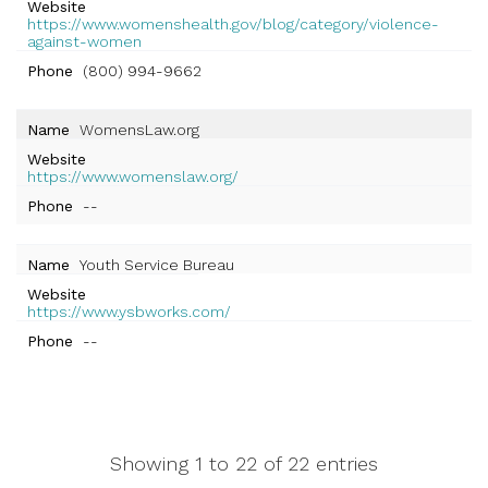
Website
https://www.womenshealth.gov/blog/category/violence-
against-women
Phone
(800) 994-9662
Name
WomensLaw.org
Website
https://www.womenslaw.org/
Phone
--
Name
Youth Service Bureau
Website
https://www.ysbworks.com/
Phone
--
Showing 1 to 22 of 22 entries