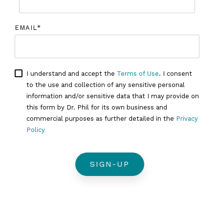
EMAIL
*
I understand and accept the
Terms of Use
. I consent
to the use and collection of any sensitive personal
information and/or sensitive data that I may provide on
this form by Dr. Phil for its own business and
commercial purposes as further detailed in the
Privacy
Policy