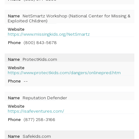
Name
NetSmartz Workshop (National Center for Missing &
Exploited Children)
Website
https://www.missingkids.org/NetSmartz
Phone
(800) 843-5678
Name
ProtectKids.com
Website
https://www.protectkids.com/dangers/onlinepred.htm
Phone
--
Name
Reputation Defender
Website
https://isafeventures.com/
Phone
(877) 258-3166
Name
Safekids.com