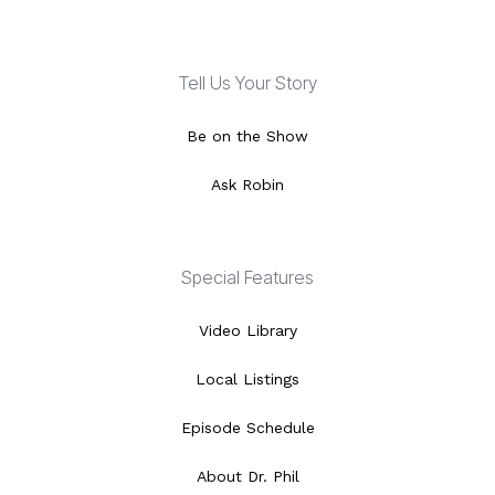
Tell Us Your Story
Be on the Show
Ask Robin
Special Features
Video Library
Local Listings
Episode Schedule
About Dr. Phil