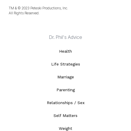
TM & © 2023 Peteski Productions, Inc.
All Rights Reserved.
Dr. Phil's Advice
Health
Life Strategies
Marriage
Parenting
Relationships / Sex
Self Matters
Weight