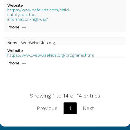
Website
https://www.safekids.com/child-
safety-on-the-
information-highway/
Phone
--
Name
WebWiseKids.org
Website
https://www.webwisekids.org/programs.html
Phone
--
Showing 1 to 14 of 14 entries
Previous
1
Next