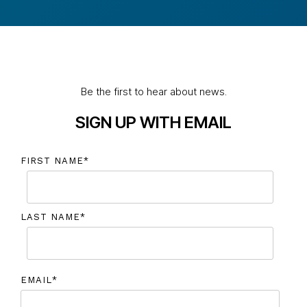
Be the first to hear about news.
SIGN UP WITH EMAIL
FIRST NAME
*
LAST NAME
*
EMAIL
*