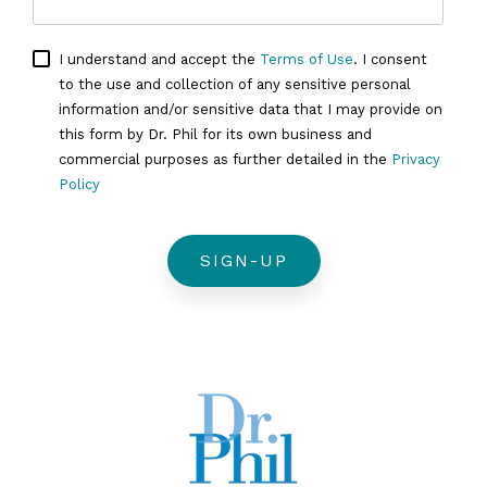
I understand and accept the
Terms of Use
. I consent
to the use and collection of any sensitive personal
information and/or sensitive data that I may provide on
this form by Dr. Phil for its own business and
commercial purposes as further detailed in the
Privacy
Policy