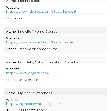
Name
Kidshield.com
Website
https://www.kidshield.com/steps/index.htm
Phone
--
Name
KnowBe4 Home Course
Website
https://www.knowbe4.com/homecourse
Phone
Password: homecourse
Name
Lori Getz, Cyber Education Consultants
Website
https://www.lorigetz.com/
Phone
(818) 804-8232
Name
My Mobile Watchdog
Website
https://mymobilewatchdog.com/
Phone
(888) 377-8200