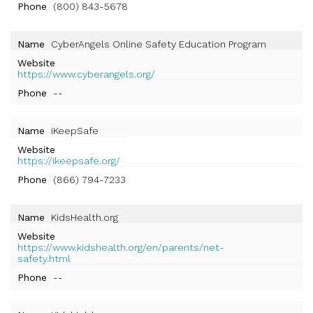
Phone
(800) 843-5678
Name
CyberAngels Online Safety Education Program
Website
https://www.cyberangels.org/
Phone
--
Name
iKeepSafe
Website
https://ikeepsafe.org/
Phone
(866) 794-7233
Name
KidsHealth.org
Website
https://www.kidshealth.org/en/parents/net-
safety.html
Phone
--