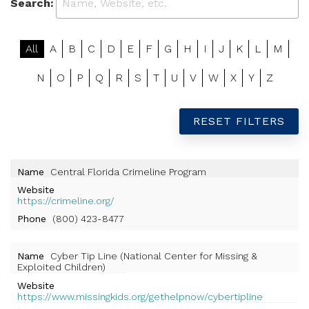
Search:
All
A
B
C
D
E
F
G
H
I
J
K
L
M
N
O
P
Q
R
S
T
U
V
W
X
Y
Z
RESET FILTERS
Name
Central Florida Crimeline Program
Website
https://crimeline.org/
Phone
(800) 423-8477
Name
Cyber Tip Line (National Center for Missing &
Exploited Children)
Website
https://www.missingkids.org/gethelpnow/cybertipline