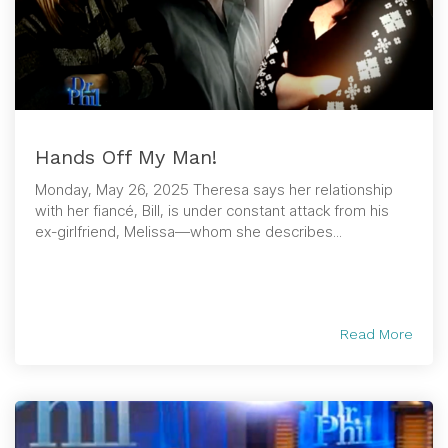
Hands Off My Man!
Monday, May 26, 2025 Theresa says her relationship
with her fiancé, Bill, is under constant attack from his
ex-girlfriend, Melissa—whom she describes...
Read More