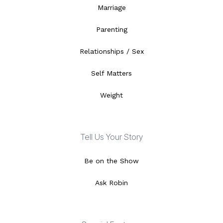
Marriage
Parenting
Relationships / Sex
Self Matters
Weight
Tell Us Your Story
Be on the Show
Ask Robin