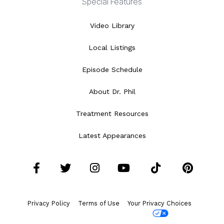
Special Features
Video Library
Local Listings
Episode Schedule
About Dr. Phil
Treatment Resources
Latest Appearances
Facebook
Twitter
Instagram
YouTube
Tiktok
Pint
Privacy Policy
Terms of Use
Your Privacy Choices