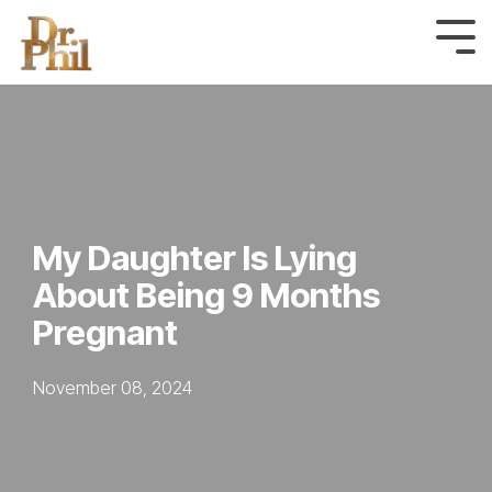
Skip
to
Tog
Me
the
main
content.
My Daughter Is Lying
About Being 9 Months
Pregnant
November 08, 2024