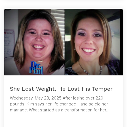
She Lost Weight, He Lost His Temper
Wednesday, May 28, 2025 After losing over 220
pounds, Kim says her life changed—and so did her
marriage. What started as a transformation for her...