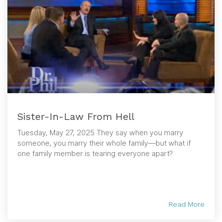
Sister-In-Law From Hell
Tuesday, May 27, 2025 They say when you marry
someone, you marry their whole family—but what if
one family member is tearing everyone apart?
Read More