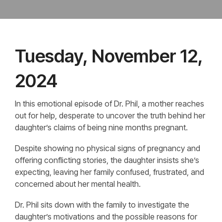
Tuesday, November 12,
2024
In this emotional episode of Dr. Phil, a mother reaches
out for help, desperate to uncover the truth behind her
daughter’s claims of being nine months pregnant.
Despite showing no physical signs of pregnancy and
offering conflicting stories, the daughter insists she’s
expecting, leaving her family confused, frustrated, and
concerned about her mental health.
Dr. Phil sits down with the family to investigate the
daughter’s motivations and the possible reasons for