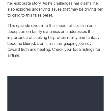
her elaborate story. As he challenges her claims, he
also explores underlying issues that may be driving her
to cling to this false belief.
This episode dives into the impact of delusion and
deception on family dynamics and addresses the
importance of seeking help when reality and fantasy
become blurred. Don’t miss this gripping journey
toward truth and healing. Check your local listings for
airtime.