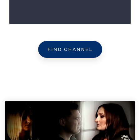
FIND CHANNEL