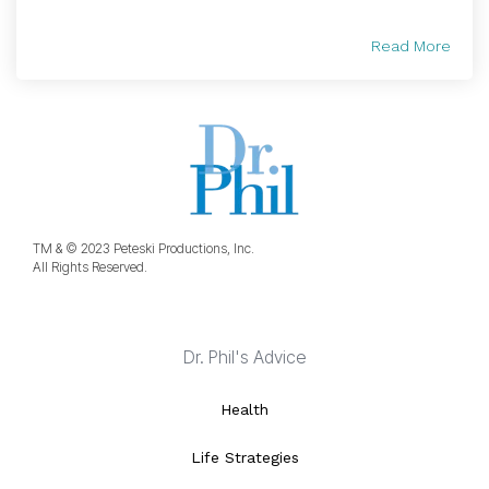
Read More
TM & © 2023 Peteski Productions, Inc.
All Rights Reserved.
Dr. Phil's Advice
Health
Life Strategies