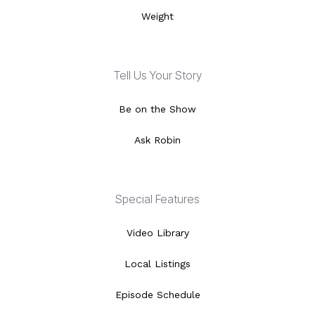
Weight
Tell Us Your Story
Be on the Show
Ask Robin
Special Features
Video Library
Local Listings
Episode Schedule