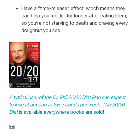
Have a “time-release” effect, which means they
can help you feel full for longer after eating them,
so you’re not starving to death and craving every
doughnut you see.
A typical user of the Dr. Phil 20/20 Diet Plan can expect
to lose about one to two pounds per week.
The 20/20
Diet
is available everywhere books are sold!