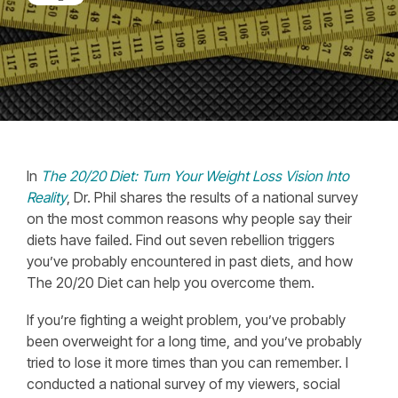
In
The 20/20 Diet: Turn Your Weight Loss Vision Into
Reality
, Dr. Phil shares the results of a national survey
on the most common reasons why people say their
diets have failed. Find out seven rebellion triggers
you’ve probably encountered in past diets, and how
The 20/20 Diet can help you overcome them.
If you’re fighting a weight problem, you’ve probably
been overweight for a long time, and you’ve probably
tried to lose it more times than you can remember
. I
conducted a national survey of my viewers, social