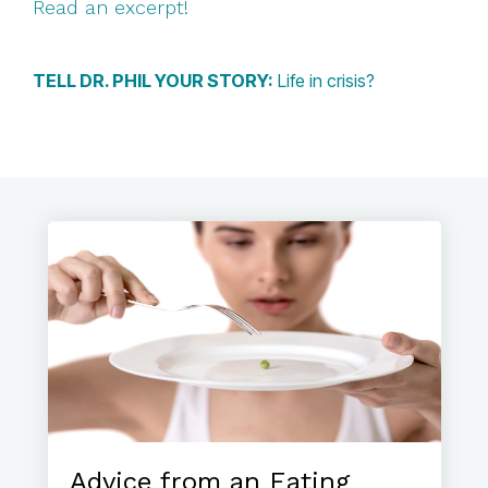
Read an excerpt!
TELL DR. PHIL YOUR STORY:
Life in crisis?
Advice from an Eating