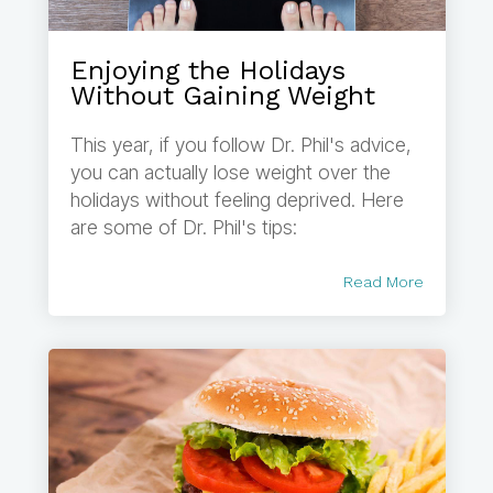
Enjoying the Holidays
Without Gaining Weight
This year, if you follow Dr. Phil's advice,
you can actually lose weight over the
holidays without feeling deprived. Here
are some of Dr. Phil's tips:
Read More