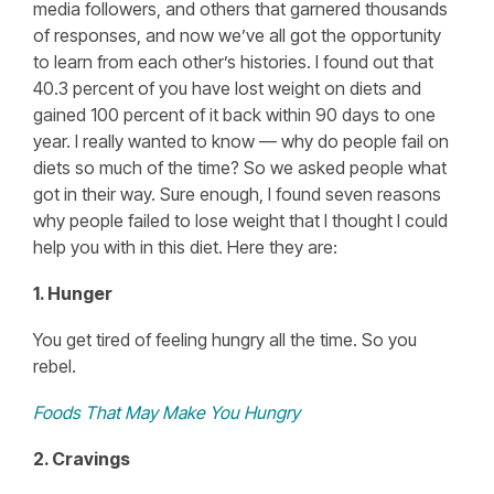
media followers, and others that garnered thousands
of responses, and now we’ve all got the opportunity
to learn from each other’s histories. I found out that
40.3 percent of you have lost weight on diets and
gained 100 percent of it back within 90 days to one
year. I really wanted to know — why do people fail on
diets so much of the time? So we asked people what
got in their way. Sure enough, I found seven reasons
why people failed to lose weight that I thought I could
help you with in this diet. Here they are:
1. Hunger
You get tired of feeling hungry all the time. So you
rebel.
Foods That May Make You Hungry
2. Cravings