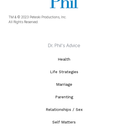
TM & © 2023 Peteski Productions, Inc.
All Rights Reserved.
Dr. Phil's Advice
Health
Life Strategies
Marriage
Parenting
Relationships / Sex
Self Matters