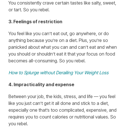
You consistently crave certain tastes like salty, sweet,
or tart. So you rebel.
3. Feelings of restriction
You feel like you can’t eat out, go anywhere, or do
anything because you’re on a diet. Plus, you’re so
panicked about what you can and can’t eat and when
you should or shouldn’t eat it that your focus on food
becomes all-consuming. So you rebel.
How to Splurge without Derailing Your Weight Loss
4. Impracticality and expense
Between your job, the kids, stress, and life — you feel
like you just can’t get it all done and stick to a diet,
especially one that’s too complicated, expensive, and
requires you to count calories or nutritional values. So
you rebel.