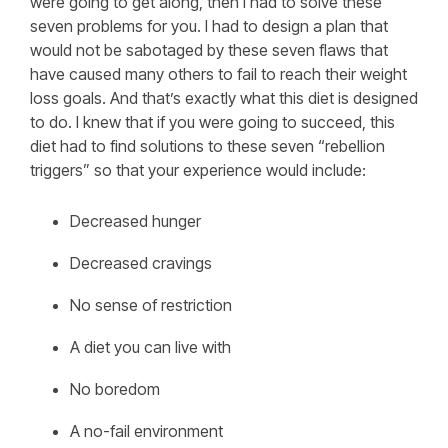
were going to get along, then I had to solve these
seven problems for you. I had to design a plan that
would not be sabotaged by these seven flaws that
have caused many others to fail to reach their weight
loss goals. And that’s exactly what this diet is designed
to do. I knew that if you were going to succeed, this
diet had to find solutions to these seven “rebellion
triggers” so that your experience would include:
Decreased hunger
Decreased cravings
No sense of restriction
A diet you can live with
No boredom
A no-fail environment