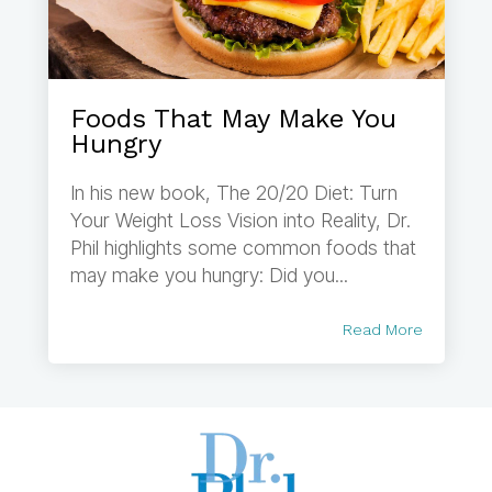
Foods That May Make You
Hungry
In his new book, The 20/20 Diet: Turn
Your Weight Loss Vision into Reality, Dr.
Phil highlights some common foods that
may make you hungry: Did you...
Read More