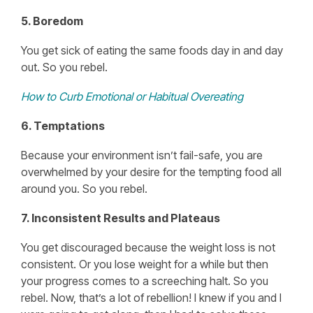
5. Boredom
You get sick of eating the same foods day in and day
out. So you rebel.
How to Curb Emotional or Habitual Overeating
6. Temptations
Because your environment isn’t fail-safe, you are
overwhelmed by your desire for the tempting food all
around you. So you rebel.
7. Inconsistent Results and Plateaus
You get discouraged because the weight loss is not
consistent. Or you lose weight for a while but then
your progress comes to a screeching halt. So you
rebel. Now, that’s a lot of rebellion! I knew if you and I