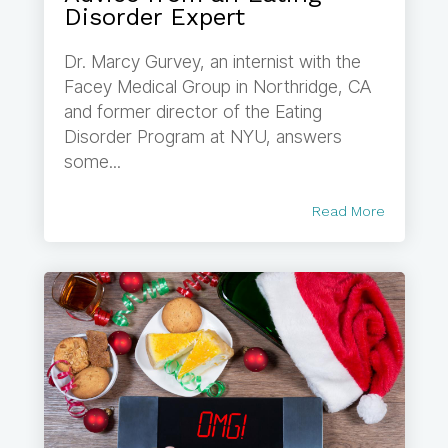
Disorder Expert
Dr. Marcy Gurvey, an internist with the
Facey Medical Group in Northridge, CA
and former director of the Eating
Disorder Program at NYU, answers
some...
Read More