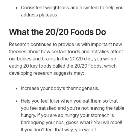
Consistent weight loss and a system to help you
address plateaus
What the 20/20 Foods Do
Research continues to provide us with important new
theories about how certain foods and activities affect
our bodies and brains. In the 20/20 diet, you will be
eating 20 key foods called the 20/20 Foods, which
developing research suggests may:
Increase your body’s thermogenesis.
Help you feel fuller when you eat them so that
you feel satisfied and you’re not leaving the table
hungry. If you are so hungry your stomach is
barbequing your ribs, guess what? You will rebel!
If you don’t feel that way, you won’t.