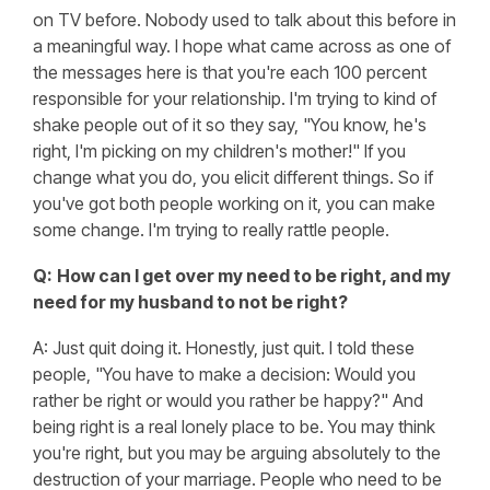
on TV before. Nobody used to talk about this before in
a meaningful way. I hope what came across as one of
the messages here is that you're each 100 percent
responsible for your relationship. I'm trying to kind of
shake people out of it so they say, "You know, he's
right, I'm picking on my children's mother!" If you
change what you do, you elicit different things. So if
you've got both people working on it, you can make
some change. I'm trying to really rattle people.
Q:
How can I get over my need to be right, and my
need for my husband to not be right?
A: Just quit doing it. Honestly, just quit. I told these
people, "You have to make a decision: Would you
rather be right or would you rather be happy?" And
being right is a real lonely place to be. You may think
you're right, but you may be arguing absolutely to the
destruction of your marriage. People who need to be