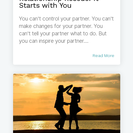
Starts with You
You can't control your partner. You can't
make changes for your partner. You
can't tell your partner what to do. But
you can inspire your partner....
Read More