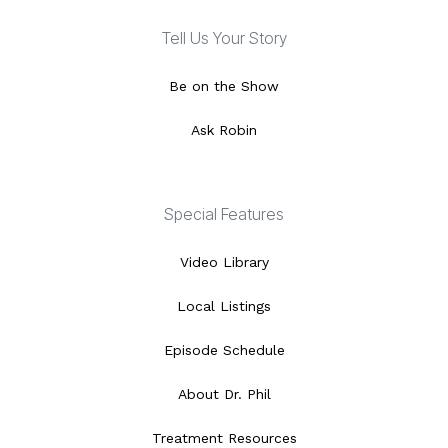
Tell Us Your Story
Be on the Show
Ask Robin
Special Features
Video Library
Local Listings
Episode Schedule
About Dr. Phil
Treatment Resources