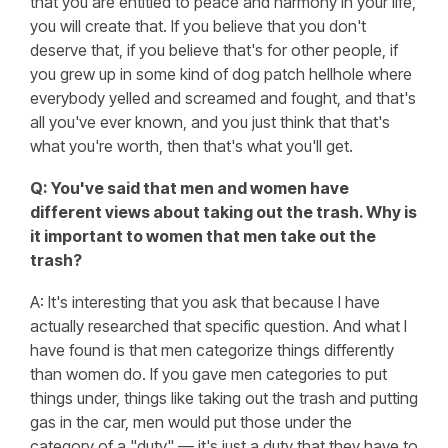
that you are entitled to peace and harmony in your life,
you will create that. If you believe that you don't
deserve that, if you believe that's for other people, if
you grew up in some kind of dog patch hellhole where
everybody yelled and screamed and fought, and that's
all you've ever known, and you just think that that's
what you're worth, then that's what you'll get.
Q: You've said that men and women have
different views about taking out the trash. Why is
it important to women that men take out the
trash?
A: It's interesting that you ask that because I have
actually researched that specific question. And what I
have found is that men categorize things differently
than women do. If you gave men categories to put
things under, things like taking out the trash and putting
gas in the car, men would put those under the
category of a "duty" — it's just a duty that they have to