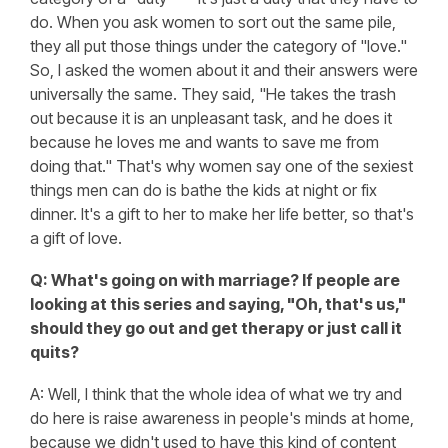
do. When you ask women to sort out the same pile,
they all put those things under the category of "love."
So, I asked the women about it and their answers were
universally the same. They said, "He takes the trash
out because it is an unpleasant task, and he does it
because he loves me and wants to save me from
doing that." That's why women say one of the sexiest
things men can do is bathe the kids at night or fix
dinner. It's a gift to her to make her life better, so that's
a gift of love.
Q: What's going on with marriage? If people are
looking at this series and saying, "Oh, that's us,"
should they go out and get therapy or just call it
quits?
A: Well, I think that the whole idea of what we try and
do here is raise awareness in people's minds at home,
because we didn't used to have this kind of content