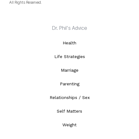
All Rights Reserved.
Dr. Phil's Advice
Health
Life Strategies
Marriage
Parenting
Relationships / Sex
Self Matters
Weight