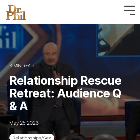
Skip
to
Tog
Me
the
main
content.
3 MIN READ
Relationship Rescue
Retreat: Audience Q
& A
May 25 2023
Relationships/Sex