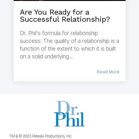
Are You Ready for a
Successful Relationship?
Dr. Phil's formula for relationship
success: The quality of a relationship is a
function of the extent to which it is built
on a solid underlying...
Read More
TM & © 2023 Peteski Productions, Inc.