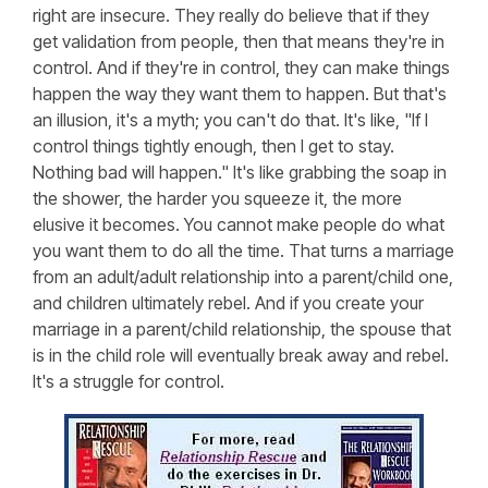
right are insecure. They really do believe that if they
get validation from people, then that means they're in
control. And if they're in control, they can make things
happen the way they want them to happen. But that's
an illusion, it's a myth; you can't do that. It's like, "If I
control things tightly enough, then I get to stay.
Nothing bad will happen." It's like grabbing the soap in
the shower, the harder you squeeze it, the more
elusive it becomes. You cannot make people do what
you want them to do all the time. That turns a marriage
from an adult/adult relationship into a parent/child one,
and children ultimately rebel. And if you create your
marriage in a parent/child relationship, the spouse that
is in the child role will eventually break away and rebel.
It's a struggle for control.