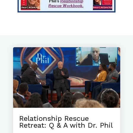
Relationship Rescue
Retreat: Q & A with Dr. Phil