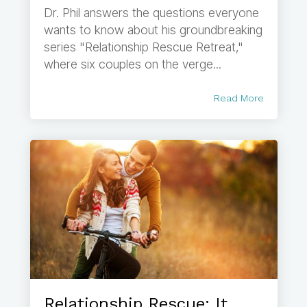
Dr. Phil answers the questions everyone
wants to know about his groundbreaking
series "Relationship Rescue Retreat,"
where six couples on the verge...
Read More
Relationship Rescue: It