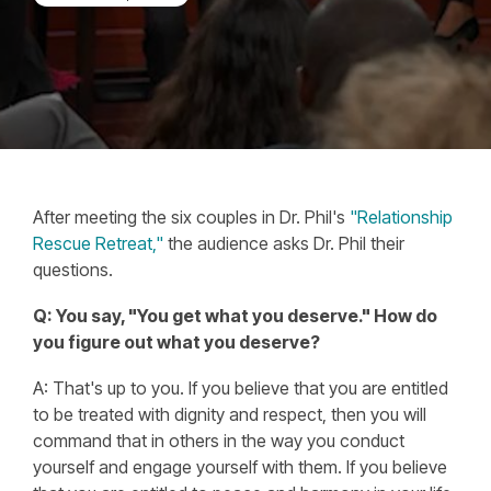
After meeting the six couples in Dr. Phil's
"Relationship
Rescue Retreat,"
the audience asks Dr. Phil their
questions.
Q: You say, "You get what you deserve." How do
you figure out what you deserve?
A: That's up to you. If you believe that you are entitled
to be treated with dignity and respect, then you will
command that in others in the way you conduct
yourself and engage yourself with them. If you believe