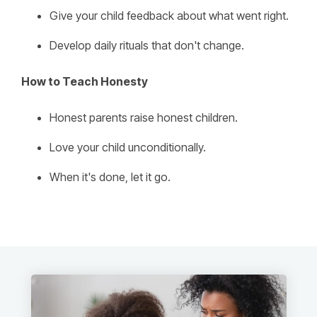
Give your child feedback about what went right.
Develop daily rituals that don't change.
How to Teach Honesty
Honest parents raise honest children.
Love your child unconditionally.
When it's done, let it go.