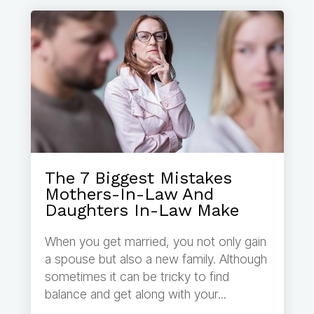
The 7 Biggest Mistakes
Mothers-In-Law And
Daughters In-Law Make
When you get married, you not only gain
a spouse but also a new family. Although
sometimes it can be tricky to find
balance and get along with your...