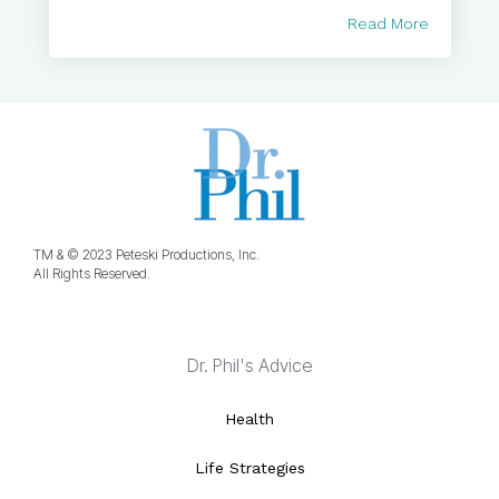
Read More
TM & © 2023 Peteski Productions, Inc.
All Rights Reserved.
Dr. Phil's Advice
Health
Life Strategies