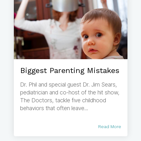
Biggest Parenting Mistakes
Dr. Phil and special guest Dr. Jim Sears,
pediatrician and co-host of the hit show,
The Doctors, tackle five childhood
behaviors that often leave...
Read More