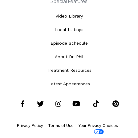
Special Features
Video Library
Local Listings
Episode Schedule
About Dr. Phil
Treatment Resources
Latest Appearances
Facebook
Twitter
Instagram
YouTube
Tiktok
Pint
Privacy Policy
Terms of Use
Your Privacy Choices