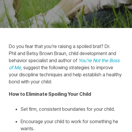
Do you fear that you're raising a spoiled brat? Dr.
Phil and Betsy Brown Braun, child development and
behavior specialist and author of
You're Not the Boss
of Me
, suggest the following strategies to improve
your discipline techniques and help establish a healthy
bond with your child:
How to Eliminate Spoiling Your Child
Set firm, consistent boundaries for your child.
Encourage your child to work for something he
wants.