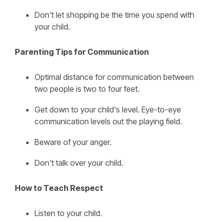
Don't let shopping be the time you spend with
your child.
Parenting Tips for Communication
Optimal distance for communication between
two people is two to four feet.
Get down to your child's level. Eye-to-eye
communication levels out the playing field.
Beware of your anger.
Don't talk over your child.
How to Teach Respect
Listen to your child.