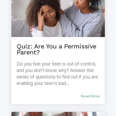
Quiz: Are You a Permissive
Parent?
Do you feel your teen is out of control,
and you don't know why? Answer this
series of questions to find out if you are
enabling your teen's bad...
Read More