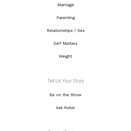
Marriage
Parenting
Relationships / Sex
Self Matters
Weight
Tell Us Your Story
Be on the Show
Ask Robin