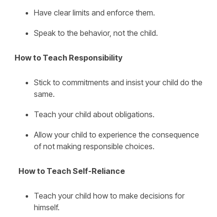
Have clear limits and enforce them.
Speak to the behavior, not the child.
How to Teach Responsibility
Stick to commitments and insist your child do the
same.
Teach your child about obligations.
Allow your child to experience the consequence
of not making responsible choices.
How to Teach Self-Reliance
Teach your child how to make decisions for
himself.