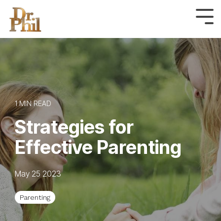
Skip
to
Tog
Me
the
main
content.
1 MIN READ
Strategies for
Effective Parenting
May 25 2023
Parenting