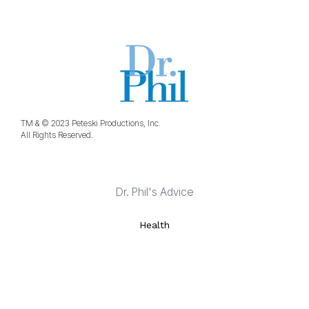
TM & © 2023 Peteski Productions, Inc.
All Rights Reserved.
Dr. Phil's Advice
Health
Life Strategies
Marriage