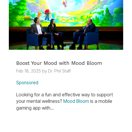
Boost Your Mood with Mood Bloom
Feb 18, 2025 by Dr. Phil Staff
Sponsored
Looking for a fun and effective way to support
your mental wellness?
is a mobile
Mood Bloom
gaming app with...