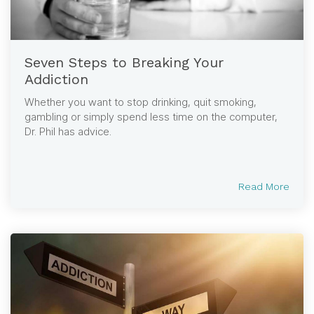
Seven Steps to Breaking Your
Addiction
Whether you want to stop drinking, quit smoking,
gambling or simply spend less time on the computer,
Dr. Phil has advice.
Read More