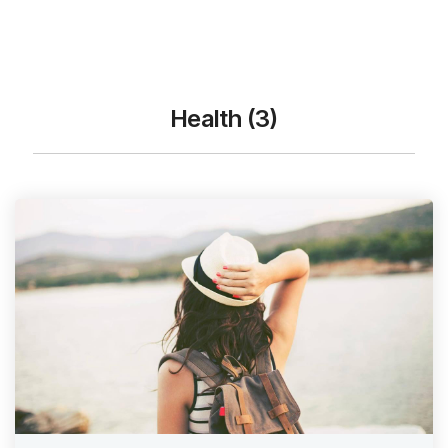
Health (3)