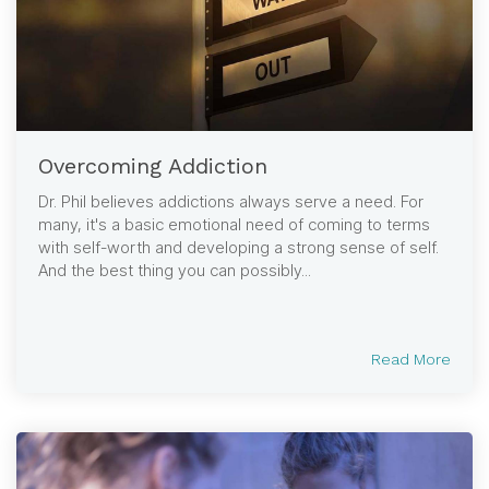
Overcoming Addiction
Dr. Phil believes addictions always serve a need. For
many, it's a basic emotional need of coming to terms
with self-worth and developing a strong sense of self.
And the best thing you can possibly...
Read More