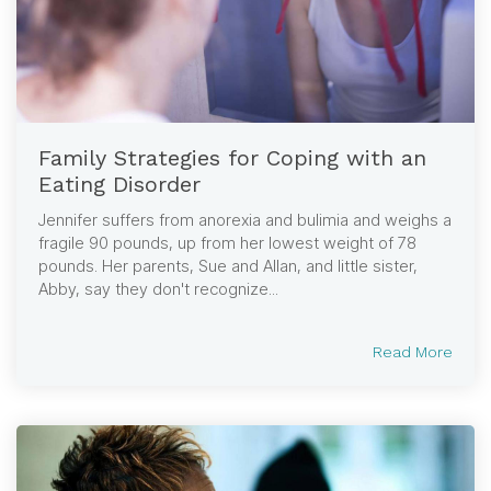
Family Strategies for Coping with an
Eating Disorder
Jennifer suffers from anorexia and bulimia and weighs a
fragile 90 pounds, up from her lowest weight of 78
pounds. Her parents, Sue and Allan, and little sister,
Abby, say they don't recognize...
Read More