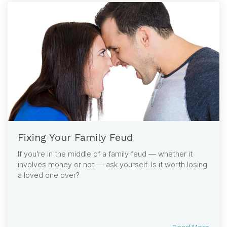
Fixing Your Family Feud
If you're in the middle of a family feud — whether it
involves money or not — ask yourself: Is it worth losing
a loved one over?
Read More