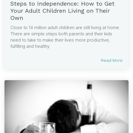
Steps to Independence: How to Get
Your Adult Children Living on Their
Own
Close to 14 million adult children are still living at home.
There are simple steps both parents and their kids
need to take to make their lives more productive,
fulfilling and healthy.
Read More