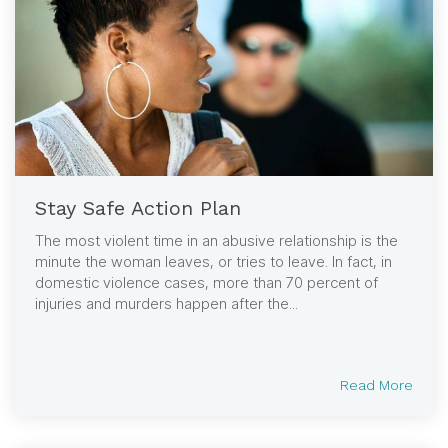
Stay Safe Action Plan
The most violent time in an abusive relationship is the
minute the woman leaves, or tries to leave. In fact, in
domestic violence cases, more than 70 percent of
injuries and murders happen after the...
Read More