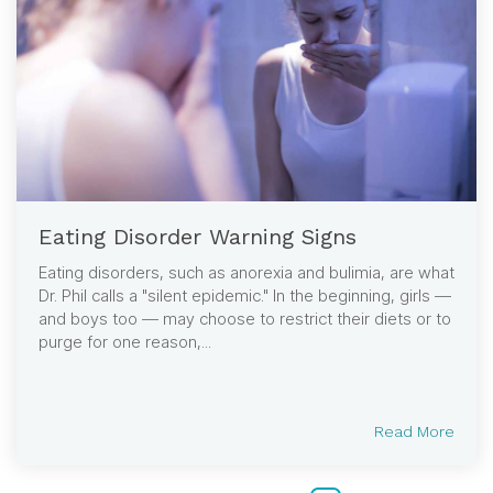
Eating Disorder Warning Signs
Eating disorders, such as anorexia and bulimia, are what
Dr. Phil calls a "silent epidemic." In the beginning, girls —
and boys too — may choose to restrict their diets or to
purge for one reason,...
Read More