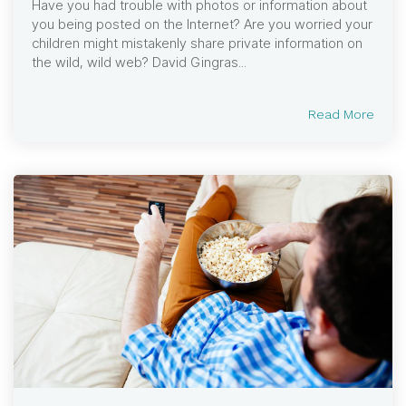
Have you had trouble with photos or information about
you being posted on the Internet? Are you worried your
children might mistakenly share private information on
the wild, wild web? David Gingras...
Read More