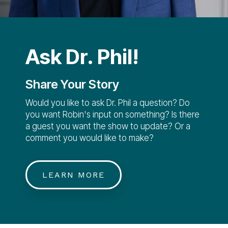
Ask Dr. Phil!
Share Your Story
Would you like to ask Dr. Phil a question? Do
you want Robin's input on something? Is there
a guest you want the show to update? Or a
comment you would like to make?
LEARN MORE