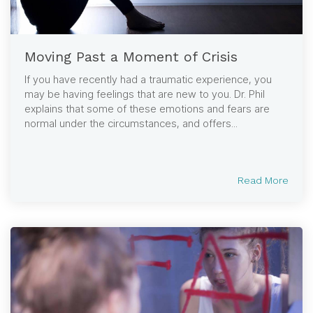
Moving Past a Moment of Crisis
If you have recently had a traumatic experience, you
may be having feelings that are new to you. Dr. Phil
explains that some of these emotions and fears are
normal under the circumstances, and offers...
Read More