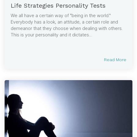
Life Strategies Personality Tests
We all have a certain way of "being in the world."
Everybody has a look, an attitude, a certain role and
demeanor that they choose when dealing with others.
This is your personality and it dictates...
Read More