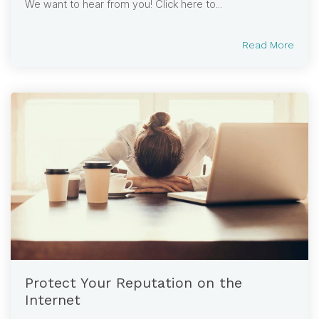
We want to hear from you! Click here to...
Read More
Protect Your Reputation on the
Internet