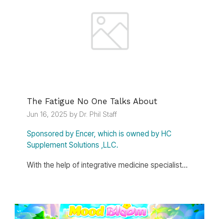
The Fatigue No One Talks About
Jun 16, 2025 by Dr. Phil Staff
Sponsored by Encer, which is owned by HC
Supplement Solutions ,LLC.
With the help of integrative medicine specialist...