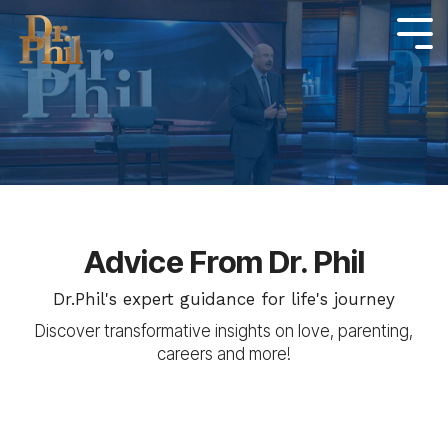
Skip
to
Tog
Me
the
main
content.
Advice From Dr. Phil
Dr.Phil's expert guidance for life's journey
Discover transformative insights on love, parenting,
careers and more!