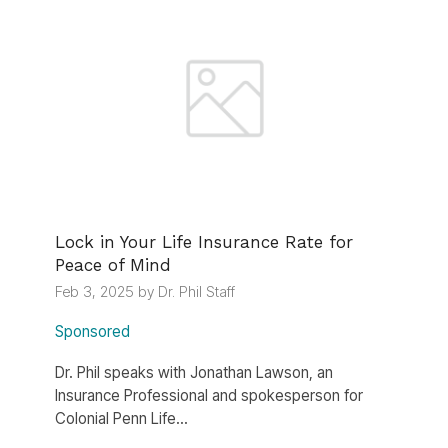
Lock in Your Life Insurance Rate for
Peace of Mind
Feb 3, 2025 by Dr. Phil Staff
Sponsored
Dr. Phil speaks with Jonathan Lawson, an
Insurance Professional and spokesperson for
Colonial Penn Life...