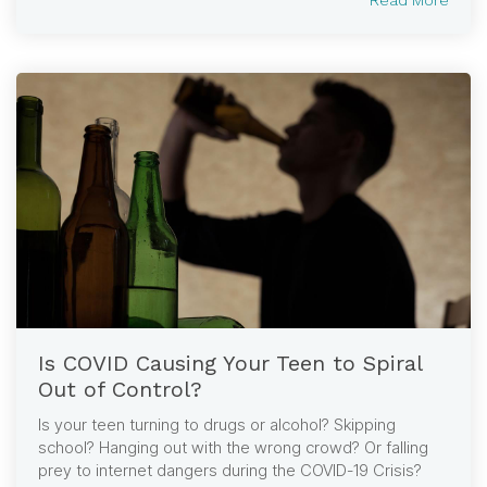
Is COVID Causing Your Teen to Spiral
Out of Control?
Is your teen turning to drugs or alcohol? Skipping
school? Hanging out with the wrong crowd? Or falling
prey to internet dangers during the COVID-19 Crisis?