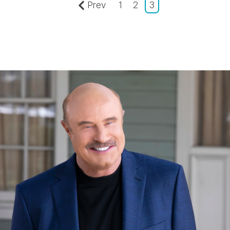
Prev
1
2
3