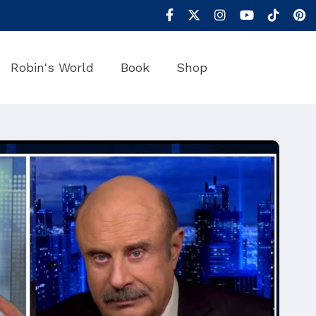
Robin's World
Book
Shop