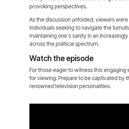
provoking perspectives.
As the discussion unfolded, viewers were 
individuals seeking to navigate the tumul
maintaining one's sanity in an increasingl
across the political spectrum.
Watch the episode
For those eager to witness this engaging 
for viewing. Prepare to be captivated by t
renowned television personalities.