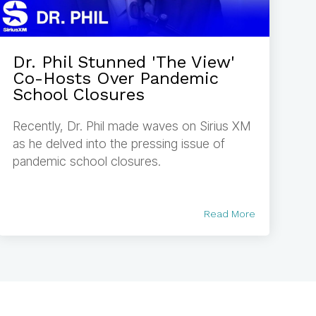
Dr. Phil Stunned 'The View'
Co-Hosts Over Pandemic
School Closures
Recently, Dr. Phil made waves on Sirius XM
as he delved into the pressing issue of
pandemic school closures.
Read More