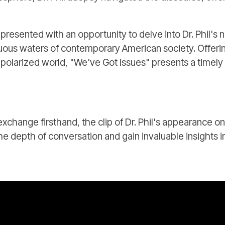
presented with an opportunity to delve into Dr. Phil's 
tuous waters of contemporary American society. Offeri
y polarized world, "We've Got Issues" presents a timely
exchange firsthand, the clip of Dr. Phil's appearance 
he depth of conversation and gain invaluable insights 