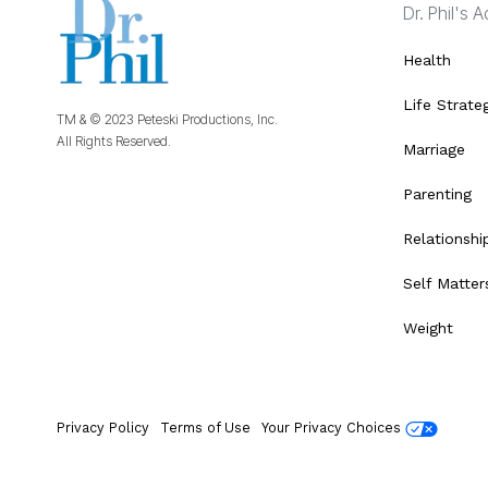
Dr. Phil's 
Health
Life Strate
TM & © 2023 Peteski Productions, Inc.
All Rights Reserved.
Marriage
Parenting
Relationshi
Self Matter
Weight
Privacy Policy
Terms of Use
Your Privacy Choices