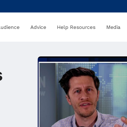
Audience
Advice
Help Resources
Media
s