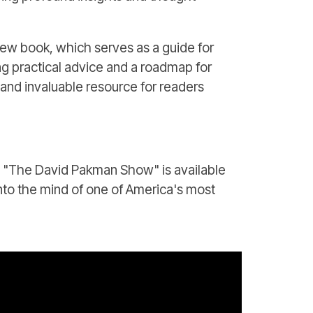
new book, which serves as a guide for
ng practical advice and a roadmap for
 and invaluable resource for readers
on "The David Pakman Show" is available
into the mind of one of America's most