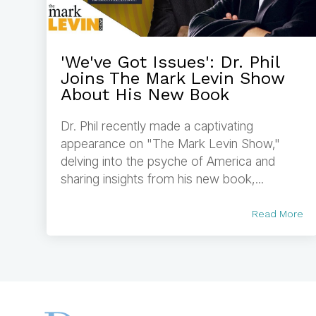
'We've Got Issues': Dr. Phil
Joins The Mark Levin Show
About His New Book
Dr. Phil recently made a captivating
appearance on "The Mark Levin Show,"
delving into the psyche of America and
sharing insights from his new book,...
Read More