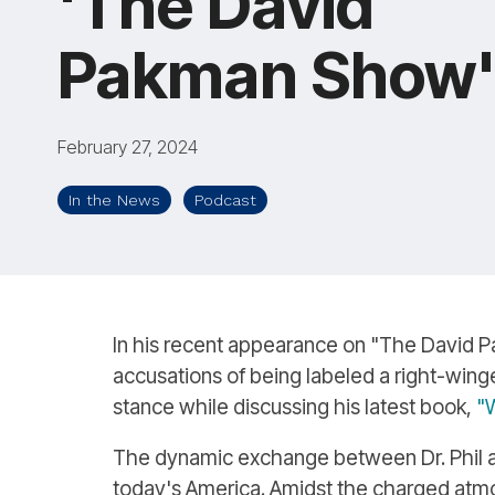
'The David
Pakman Show
February 27, 2024
In the News
Podcast
In his recent appearance on "The David Pa
accusations of being labeled a right-winger
stance while discussing his latest book,
"W
The dynamic exchange between Dr. Phil and
today's America. Amidst the charged atmos