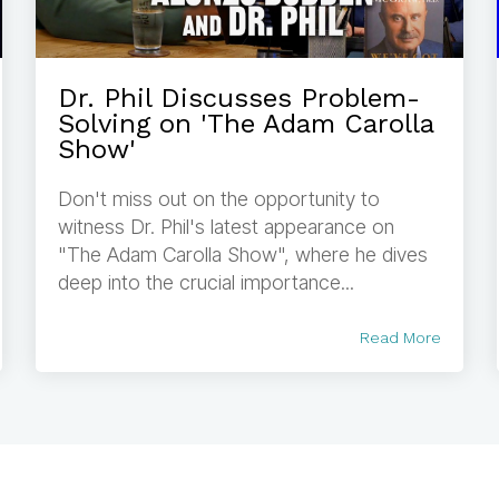
Dr. Phil Discusses Problem-
Solving on 'The Adam Carolla
Show'
Don't miss out on the opportunity to
witness Dr. Phil's latest appearance on
"The Adam Carolla Show", where he dives
deep into the crucial importance...
Read More