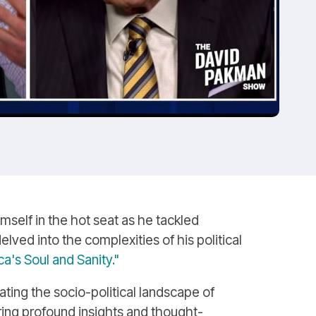
self in the hot seat as he tackled
lved into the complexities of his political
's Soul and Sanity."
ting the socio-political landscape of
ring profound insights and thought-