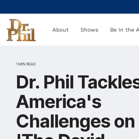
Skip
to
the
main
About
Shows
Be In the 
content.
1 MIN READ
Dr. Phil Tackle
America's
Challenges on