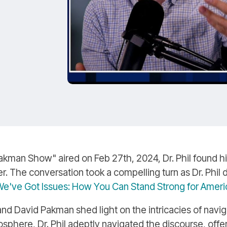
'
kman Show" aired on Feb 27th, 2024, Dr. Phil found him
. The conversation took a compelling turn as Dr. Phil de
e've Got Issues: How You Can Stand Strong for America
 David Pakman shed light on the intricacies of naviga
phere, Dr. Phil adeptly navigated the discourse, offe