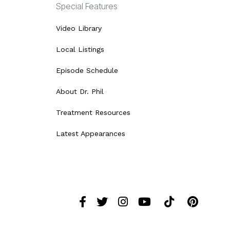
Special Features
Video Library
Local Listings
Episode Schedule
About Dr. Phil
Treatment Resources
Latest Appearances
Facebook
Twitter
Instagram
YouTube
Tiktok
Pint