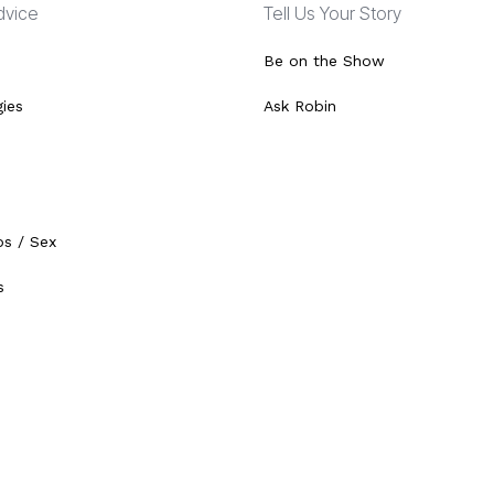
Advice
Tell Us Your Story
Be on the Show
gies
Ask Robin
ps / Sex
s