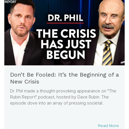
Don’t Be Fooled: It’s the Beginning of a
New Crisis
Dr. Phil made a thought-provoking appearance on "The
Rubin Report" podcast, hosted by Dave Rubin. The
episode dove into an array of pressing societal...
Read More