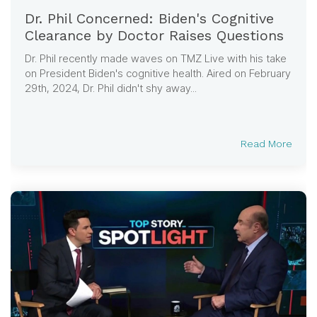
Dr. Phil Concerned: Biden's Cognitive
Clearance by Doctor Raises Questions
Dr. Phil recently made waves on TMZ Live with his take
on President Biden's cognitive health. Aired on February
29th, 2024, Dr. Phil didn't shy away...
Read More