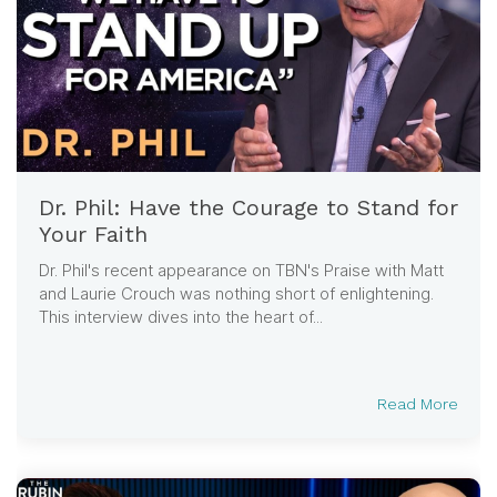
Dr. Phil: Have the Courage to Stand for
Your Faith
Dr. Phil's recent appearance on TBN's Praise with Matt
and Laurie Crouch was nothing short of enlightening.
This interview dives into the heart of...
Read More