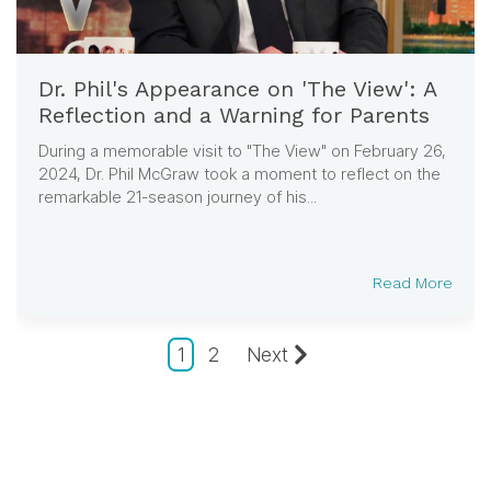
Dr. Phil's Appearance on 'The View': A
Reflection and a Warning for Parents
During a memorable visit to "The View" on February 26,
2024, Dr. Phil McGraw took a moment to reflect on the
remarkable 21-season journey of his...
Read More
1
2
Next