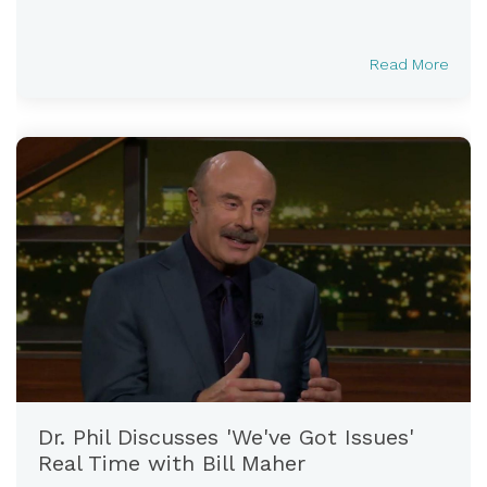
Read More
Dr. Phil Discusses 'We've Got Issues'
Real Time with Bill Maher