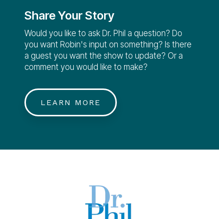
Share Your Story
Would you like to ask Dr. Phil a question? Do
you want Robin's input on something? Is there
a guest you want the show to update? Or a
comment you would like to make?
LEARN MORE