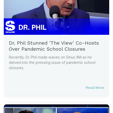
Dr. Phil Stunned 'The View' Co-Hosts
Over Pandemic School Closures
Recently, Dr. Phil made waves on Sirius XM as he
delved into the pressing issue of pandemic school
closures.
Read More