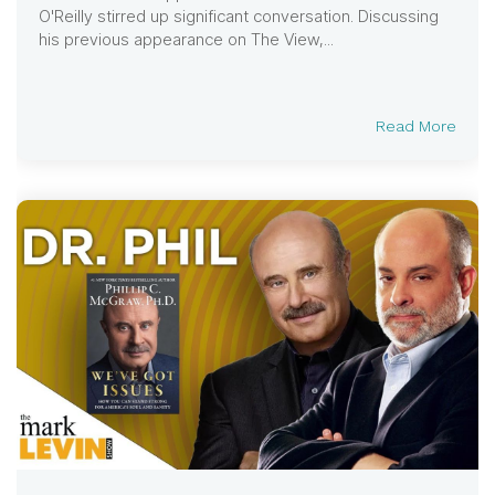
O'Reilly stirred up significant conversation. Discussing
his previous appearance on The View,...
Read More