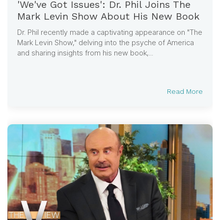
'We've Got Issues': Dr. Phil Joins The
Mark Levin Show About His New Book
Dr. Phil recently made a captivating appearance on "The
Mark Levin Show," delving into the psyche of America
and sharing insights from his new book,...
Read More