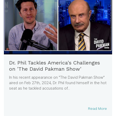
Dr. Phil Tackles America's Challenges
on 'The David Pakman Show'
In his recent appearance on "The David Pakman Show"
aired on Feb 27th, 2024, Dr. Phil found himself in the hot
seat as he tackled accusations of...
Read More