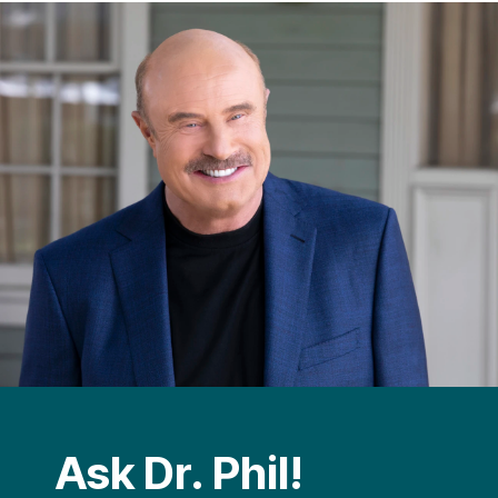
Ask Dr. Phil!