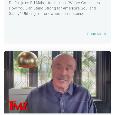
Dr. Phil joins Bill Maher to discuss, "We’ve Got Issues:
How You Can Stand Strong for America’s Soul and
Sanity". Utilizing his renowned no-nonsense...
Read More