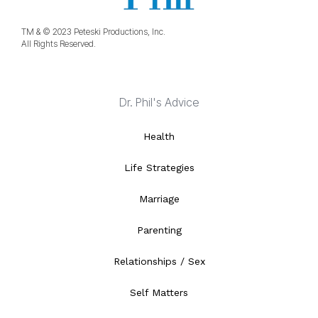
TM & © 2023 Peteski Productions, Inc.
All Rights Reserved.
Dr. Phil's Advice
Health
Life Strategies
Marriage
Parenting
Relationships / Sex
Self Matters