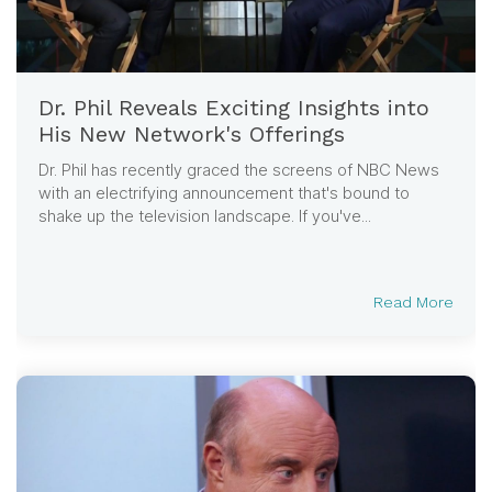
Dr. Phil Reveals Exciting Insights into
His New Network's Offerings
Dr. Phil has recently graced the screens of NBC News
with an electrifying announcement that's bound to
shake up the television landscape. If you've...
Read More