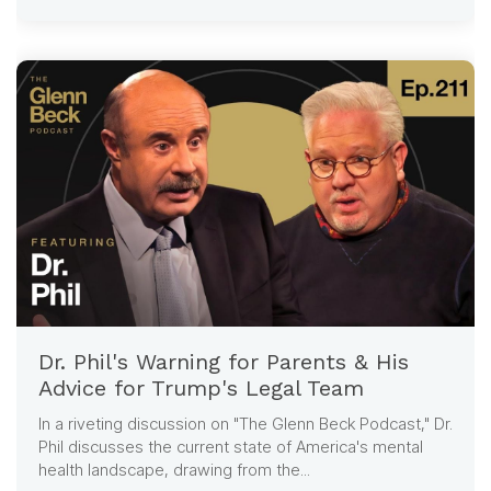
Dr. Phil's Warning for Parents & His
Advice for Trump's Legal Team
In a riveting discussion on "The Glenn Beck Podcast," Dr.
Phil discusses the current state of America's mental
health landscape, drawing from the...