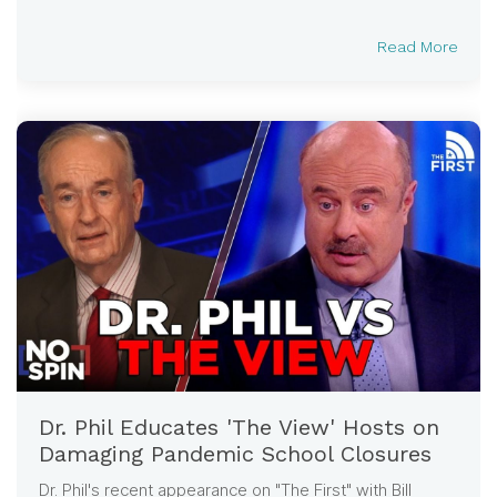
Read More
Dr. Phil Educates 'The View' Hosts on
Damaging Pandemic School Closures
Dr. Phil's recent appearance on "The First" with Bill