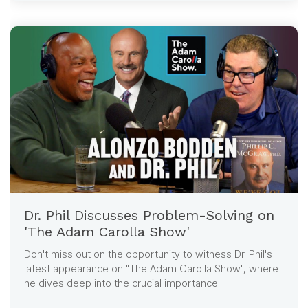
Dr. Phil Discusses Problem-Solving on
'The Adam Carolla Show'
Don't miss out on the opportunity to witness Dr. Phil's
latest appearance on "The Adam Carolla Show", where
he dives deep into the crucial importance...