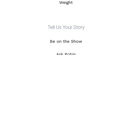
Weight
Tell Us Your Story
Be on the Show
Ask Robin
Special Features
Video Library
Local Listings
Episode Schedule
About Dr. Phil