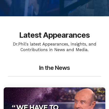
Latest Appearances
Dr.Phil's latest Appearances, Insights, and
Contributions in News and Media.
In the News