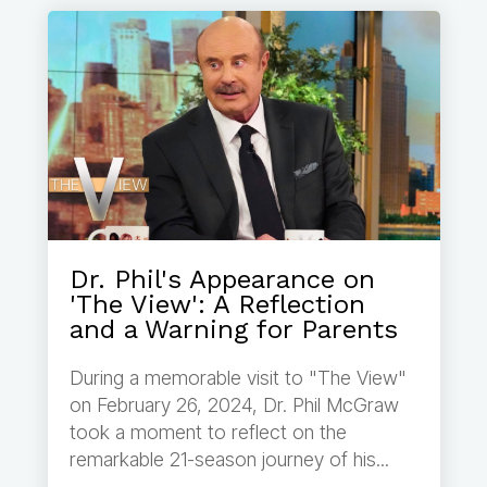
Dr. Phil's Appearance on
'The View': A Reflection
and a Warning for Parents
During a memorable visit to "The View"
on February 26, 2024, Dr. Phil McGraw
took a moment to reflect on the
remarkable 21-season journey of his...