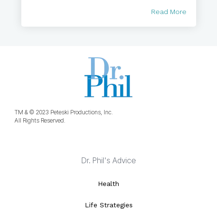
Read More
TM & © 2023 Peteski Productions, Inc.
All Rights Reserved.
Dr. Phil's Advice
Health
Life Strategies