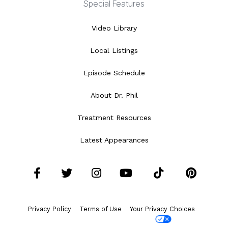
Special Features
Video Library
Local Listings
Episode Schedule
About Dr. Phil
Treatment Resources
Latest Appearances
Facebook
Twitter
Instagram
YouTube
Tiktok
Pint
Privacy Policy
Terms of Use
Your Privacy Choices