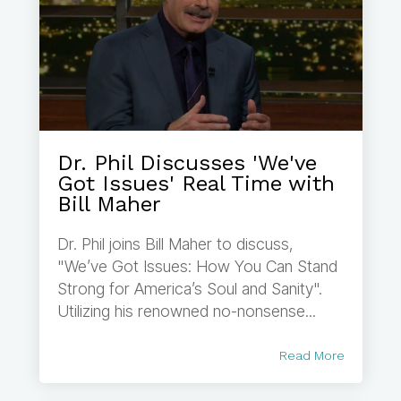
Dr. Phil Discusses 'We've
Got Issues' Real Time with
Bill Maher
Dr. Phil joins Bill Maher to discuss,
"We’ve Got Issues: How You Can Stand
Strong for America’s Soul and Sanity".
Utilizing his renowned no-nonsense...
Read More