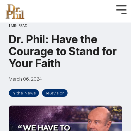
Skip
to
Tog
Me
the
1 MIN READ
main
content.
Dr. Phil: Have the
Courage to Stand for
Your Faith
March 06, 2024
In the News
Television