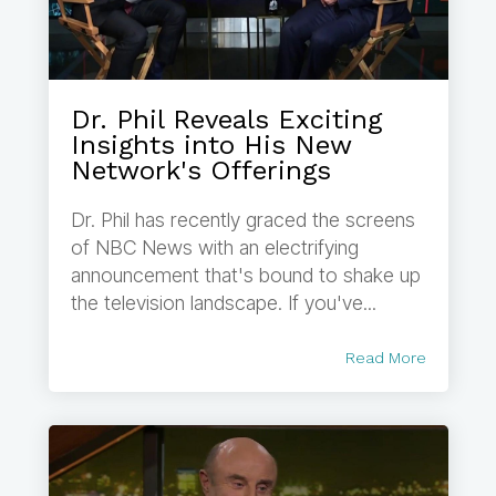
Dr. Phil Reveals Exciting
Insights into His New
Network's Offerings
Dr. Phil has recently graced the screens
of NBC News with an electrifying
announcement that's bound to shake up
the television landscape. If you've...
Read More