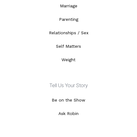
Marriage
Parenting
Relationships / Sex
Self Matters
Weight
Tell Us Your Story
Be on the Show
Ask Robin