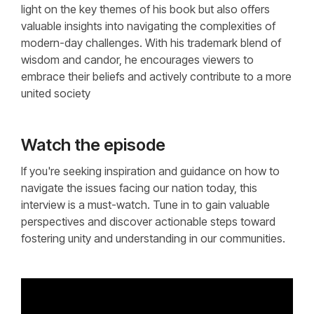
light on the key themes of his book but also offers
valuable insights into navigating the complexities of
modern-day challenges. With his trademark blend of
wisdom and candor, he encourages viewers to
embrace their beliefs and actively contribute to a more
united society
Watch the episode
If you're seeking inspiration and guidance on how to
navigate the issues facing our nation today, this
interview is a must-watch. Tune in to gain valuable
perspectives and discover actionable steps toward
fostering unity and understanding in our communities.