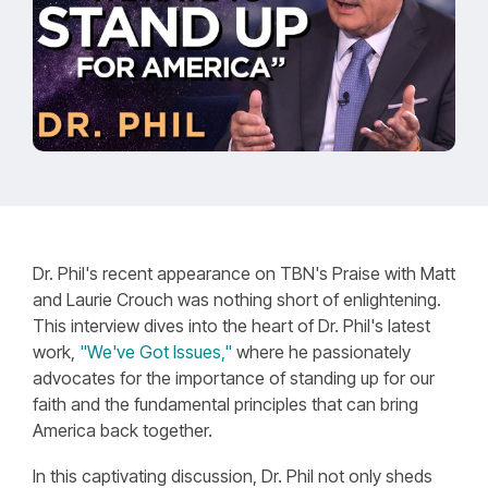
Dr. Phil's recent appearance on TBN's Praise with Matt
and Laurie Crouch was nothing short of enlightening.
This interview dives into the heart of Dr. Phil's latest
work,
"We've Got Issues,"
where he passionately
advocates for the importance of standing up for our
faith and the fundamental principles that can bring
America back together.
In this captivating discussion, Dr. Phil not only sheds