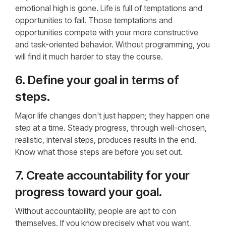
emotional high is gone. Life is full of temptations and
opportunities to fail. Those temptations and
opportunities compete with your more constructive
and task-oriented behavior. Without programming, you
will find it much harder to stay the course.
6. Define your goal in terms of
steps.
Major life changes don't just happen; they happen one
step at a time. Steady progress, through well-chosen,
realistic, interval steps, produces results in the end.
Know what those steps are before you set out.
7. Create accountability for your
progress toward your goal.
Without accountability, people are apt to con
themselves. If you know precisely what you want,