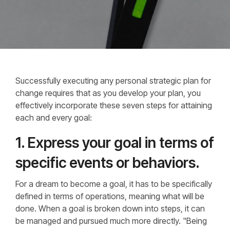
Successfully executing any personal strategic plan for
change requires that as you develop your plan, you
effectively incorporate these seven steps for attaining
each and every goal:
1. Express your goal in terms of
specific events or behaviors.
For a dream to become a goal, it has to be specifically
defined in terms of operations, meaning what will be
done. When a goal is broken down into steps, it can
be managed and pursued much more directly. "Being