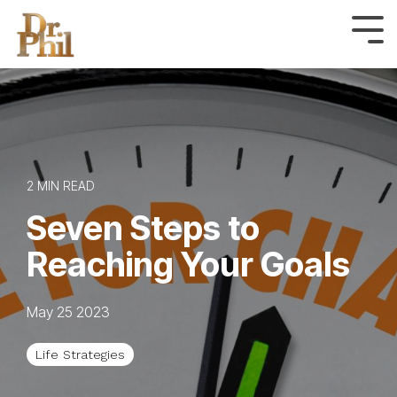
Skip
to
Tog
Me
the
main
content.
2 MIN READ
Seven Steps to
Reaching Your Goals
May 25 2023
Life Strategies