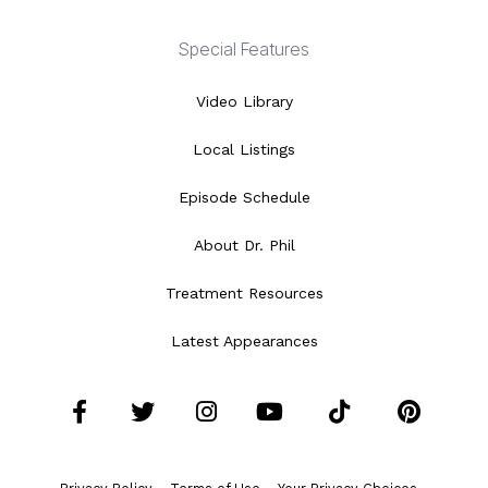
Special Features
Video Library
Local Listings
Episode Schedule
About Dr. Phil
Treatment Resources
Latest Appearances
Facebook
Twitter
Instagram
YouTube
Tiktok
Pint