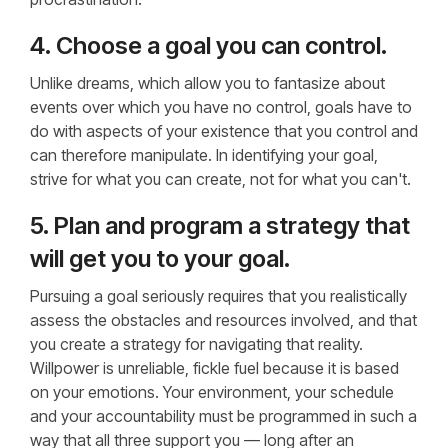
4. Choose a goal you can control.
Unlike dreams, which allow you to fantasize about
events over which you have no control, goals have to
do with aspects of your existence that you control and
can therefore manipulate. In identifying your goal,
strive for what you can create, not for what you can't.
5. Plan and program a strategy that
will get you to your goal.
Pursuing a goal seriously requires that you realistically
assess the obstacles and resources involved, and that
you create a strategy for navigating that reality.
Willpower is unreliable, fickle fuel because it is based
on your emotions. Your environment, your schedule
and your accountability must be programmed in such a
way that all three support you — long after an