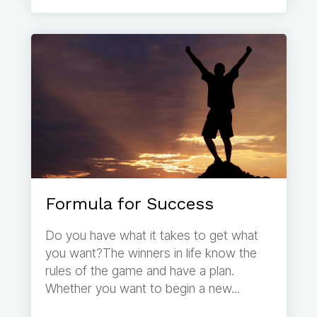
Formula for Success
Do you have what it takes to get what
you want?The winners in life know the
rules of the game and have a plan.
Whether you want to begin a new...