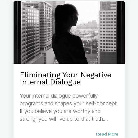
Eliminating Your Negative
Internal Dialogue
Your internal dialogue powerfully
programs and shapes your self-concept.
If you believe you are worthy and
strong, you will live up to that truth....
Read More