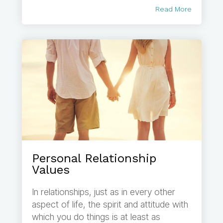
Read More
Personal Relationship
Values
In relationships, just as in every other
aspect of life, the spirit and attitude with
which you do things is at least as