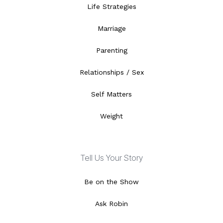
Life Strategies
Marriage
Parenting
Relationships / Sex
Self Matters
Weight
Tell Us Your Story
Be on the Show
Ask Robin