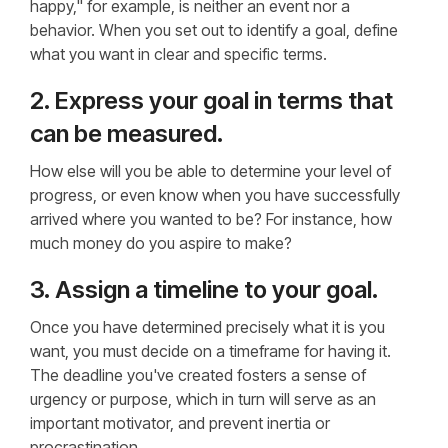
happy," for example, is neither an event nor a
behavior. When you set out to identify a goal, define
what you want in clear and specific terms.
2. Express your goal in terms that
can be measured.
How else will you be able to determine your level of
progress, or even know when you have successfully
arrived where you wanted to be? For instance, how
much money do you aspire to make?
3. Assign a timeline to your goal.
Once you have determined precisely what it is you
want, you must decide on a timeframe for having it.
The deadline you've created fosters a sense of
urgency or purpose, which in turn will serve as an
important motivator, and prevent inertia or
procrastination.