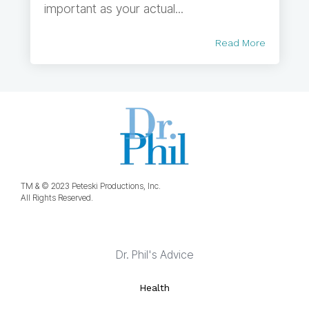
important as your actual...
Read More
TM & © 2023 Peteski Productions, Inc.
All Rights Reserved.
Dr. Phil's Advice
Health