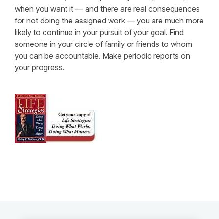
when you want it — and there are real consequences
for not doing the assigned work — you are much more
likely to continue in your pursuit of your goal. Find
someone in your circle of family or friends to whom
you can be accountable. Make periodic reports on
your progress.