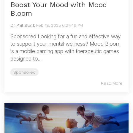
Boost Your Mood with Mood
Bloom
Dr. Phil Staff
:
Feb 18, 2025 6:27:46 PM
Sponsored Looking for a fun and effective way
to support your mental wellness? Mood Bloom
is a mobile gaming app with therapeutic games
designed to...
Sponsored
Read More