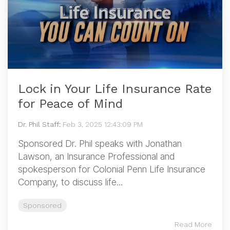
Lock in Your Life Insurance Rate
for Peace of Mind
Dr. Phil Staff
:
Feb 3, 2025 12:43:09 PM
Sponsored Dr. Phil speaks with Jonathan
Lawson, an Insurance Professional and
spokesperson for Colonial Penn Life Insurance
Company, to discuss life...
Sponsored
Read More