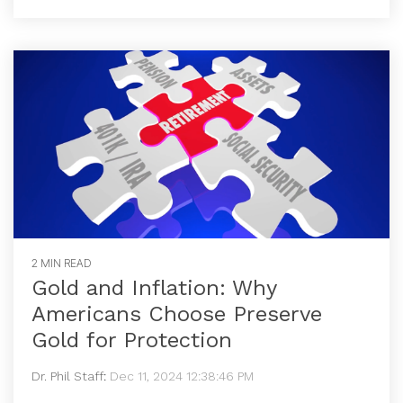
2 MIN READ
Gold and Inflation: Why
Americans Choose Preserve
Gold for Protection
Dr. Phil Staff
:
Dec 11, 2024 12:38:46 PM