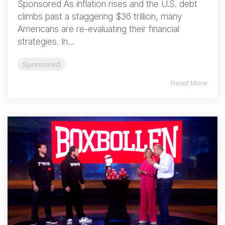
Sponsored As inflation rises and the U.S. debt
climbs past a staggering $36 trillion, many
Americans are re-evaluating their financial
strategies. In...
Sponsored
Read More