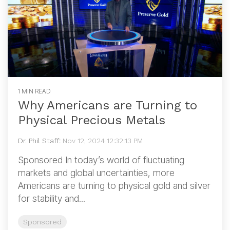
1 MIN READ
Why Americans are Turning to
Physical Precious Metals
Dr. Phil Staff
:
Nov 12, 2024 12:32:13 PM
Sponsored In today’s world of fluctuating
markets and global uncertainties, more
Americans are turning to physical gold and silver
for stability and...
Sponsored