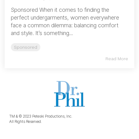
Sponsored When it comes to finding the
perfect undergarments, women everywhere
face a common dilemma: balancing comfort
and style. It’s something...
Sponsored
Read More
TM & © 2023 Peteski Productions, Inc.
All Rights Reserved.