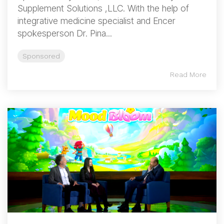
Supplement Solutions ,LLC. With the help of
integrative medicine specialist and Encer
spokesperson Dr. Pina...
Sponsored
Read More