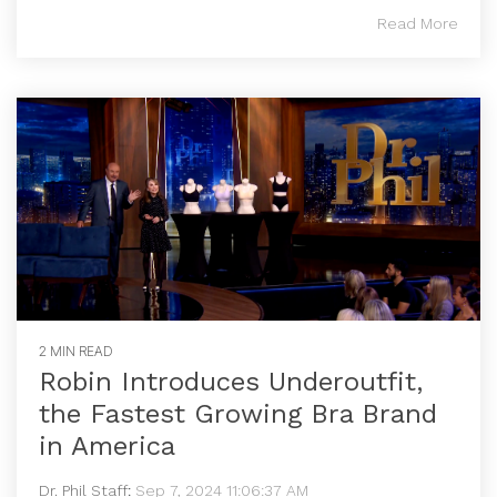
Read More
2 MIN READ
Robin Introduces Underoutfit,
the Fastest Growing Bra Brand
in America
Dr. Phil Staff
:
Sep 7, 2024 11:06:37 AM