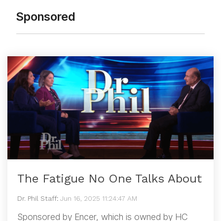
Sponsored
The Fatigue No One Talks About
Dr. Phil Staff
:
Jun 16, 2025 11:24:47 AM
Sponsored by Encer, which is owned by HC