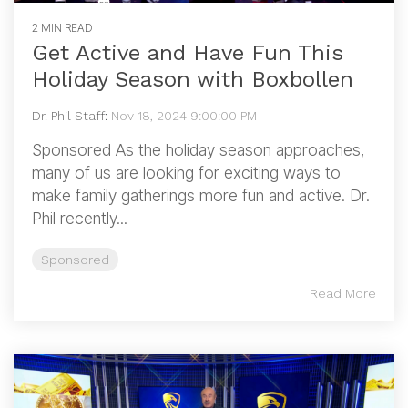
2 MIN READ
Get Active and Have Fun This
Holiday Season with Boxbollen
Dr. Phil Staff
:
Nov 18, 2024 9:00:00 PM
Sponsored As the holiday season approaches,
many of us are looking for exciting ways to
make family gatherings more fun and active. Dr.
Phil recently...
Sponsored
Read More