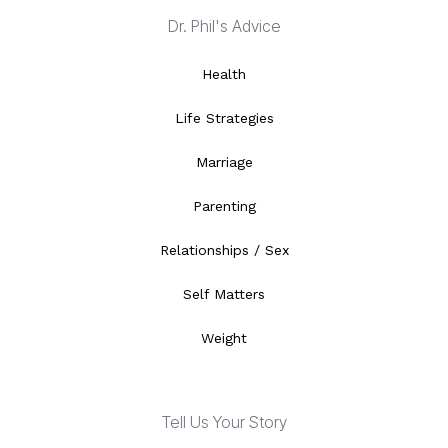
Dr. Phil's Advice
Health
Life Strategies
Marriage
Parenting
Relationships / Sex
Self Matters
Weight
Tell Us Your Story