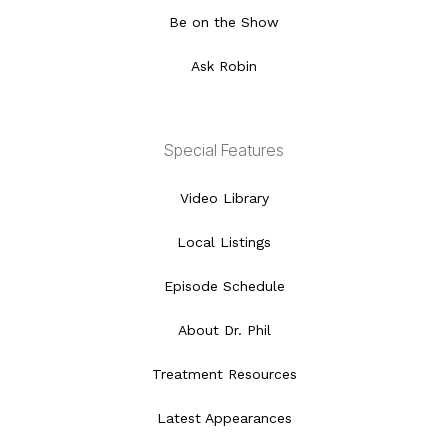
Be on the Show
Ask Robin
Special Features
Video Library
Local Listings
Episode Schedule
About Dr. Phil
Treatment Resources
Latest Appearances