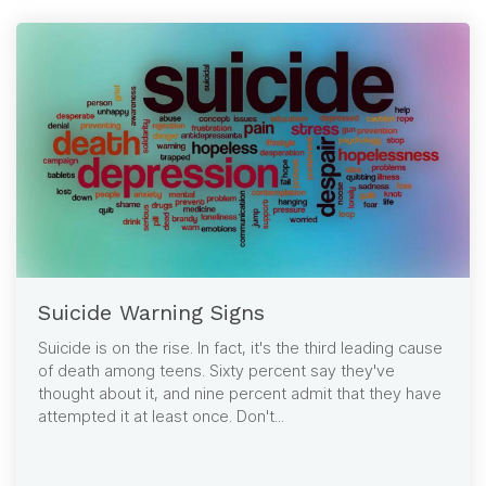
Suicide Warning Signs
Suicide is on the rise. In fact, it's the third leading cause
of death among teens. Sixty percent say they've
thought about it, and nine percent admit that they have
attempted it at least once. Don't...