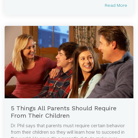
Read More
5 Things All Parents Should Require
From Their Children
Dr. Phil says that parents must require certain behavior
from their children so they will learn how to succeed in