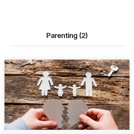
Parenting (2)