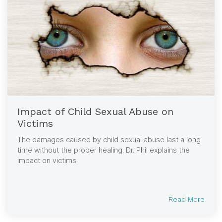
Impact of Child Sexual Abuse on
Victims
The damages caused by child sexual abuse last a long
time without the proper healing. Dr. Phil explains the
impact on victims:
Read More