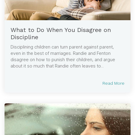
What to Do When You Disagree on
Discipline
Disciplining children can turn parent against parent,
even in the best of marriages. Randie and Fenton
disagree on how to punish their children, and argue
about it so much that Randie often leaves to...
Read More