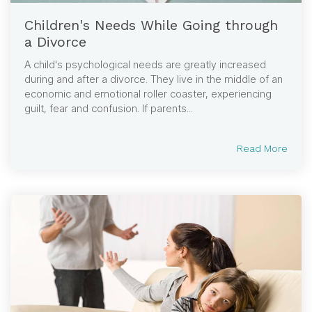
Children's Needs While Going through
a Divorce
A child's psychological needs are greatly increased
during and after a divorce. They live in the middle of an
economic and emotional roller coaster, experiencing
guilt, fear and confusion. If parents...
Read More