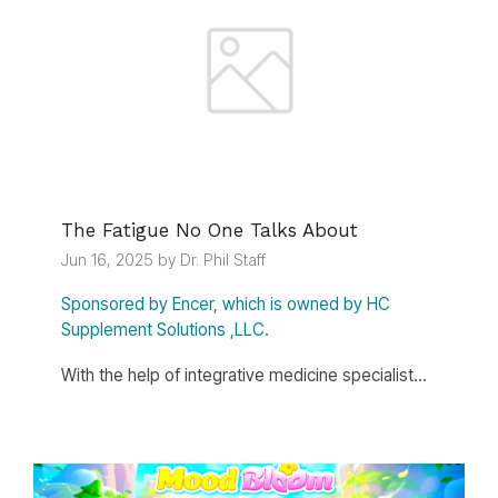
The Fatigue No One Talks About
Jun 16, 2025 by Dr. Phil Staff
Sponsored by Encer, which is owned by HC
Supplement Solutions ,LLC.
With the help of integrative medicine specialist...