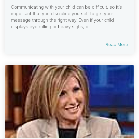
Communicating with your child can be difficult, so it’s
important that you discipline yourself to get your
message through the right way. Even if your child
displays eye rolling or heavy sighs, or...
Read More