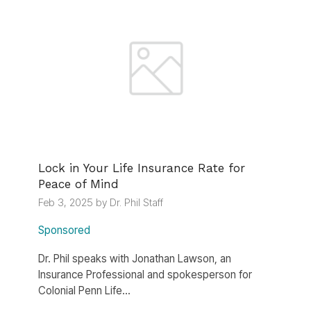
Lock in Your Life Insurance Rate for
Peace of Mind
Feb 3, 2025 by Dr. Phil Staff
Sponsored
Dr. Phil speaks with Jonathan Lawson, an
Insurance Professional and spokesperson for
Colonial Penn Life...