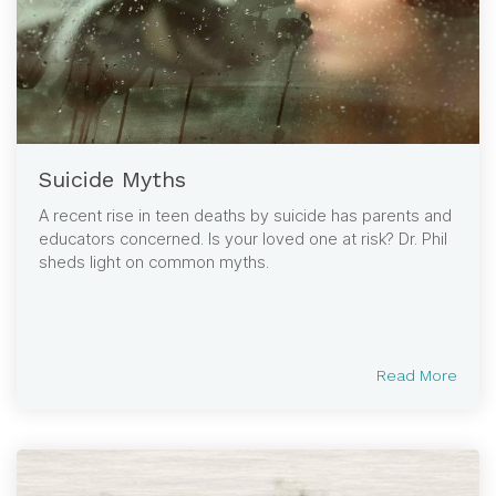
Suicide Myths
A recent rise in teen deaths by suicide has parents and
educators concerned. Is your loved one at risk? Dr. Phil
sheds light on common myths.
Read More