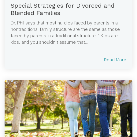
Special Strategies for Divorced and
Blended Families
Dr. Phil says that most hurdles faced by parents in a
nontraditional family structure are the same as those
faced by parents in a traditional structure. " Kids are
kids, and you shouldn’t assume that...
Read More