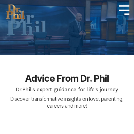
Skip
to
Tog
Me
the
main
content.
Advice From Dr. Phil
Dr.Phil's expert guidance for life's journey
Discover transformative insights on love, parenting,
careers and more!