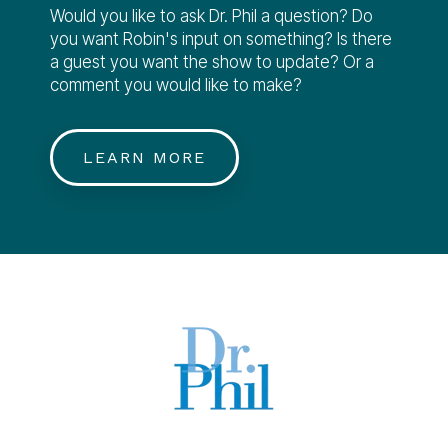
Would you like to ask Dr. Phil a question? Do
you want Robin's input on something? Is there
a guest you want the show to update? Or a
comment you would like to make?
LEARN MORE
TM & © 2023 Peteski Productions, Inc.