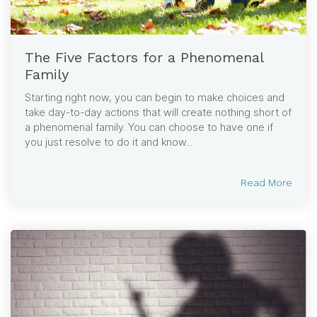
The Five Factors for a Phenomenal
Family
Starting right now, you can begin to make choices and
take day-to-day actions that will create nothing short of
a phenomenal family. You can choose to have one if
you just resolve to do it and know...
Read More