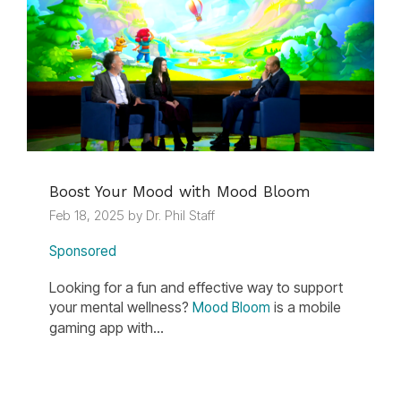
Boost Your Mood with Mood Bloom
Feb 18, 2025 by Dr. Phil Staff
Sponsored
Looking for a fun and effective way to support
your mental wellness?
is a mobile
Mood Bloom
gaming app with...