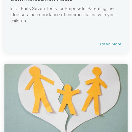
In Dr. Phil's Seven Tools for Purposeful Parenting, he
stresses the importance of communication with your
children.
Read More