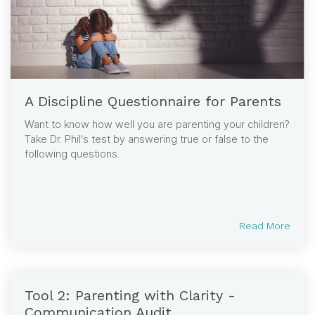
A Discipline Questionnaire for Parents
Want to know how well you are parenting your children?
Take Dr. Phil's test by answering true or false to the
following questions.
Read More
Tool 2: Parenting with Clarity -
Communication Audit