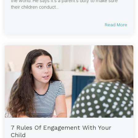
the world. He says it’s a parent’s duty to make sure
their children conduct...
Read More
7 Rules Of Engagement With Your
Child