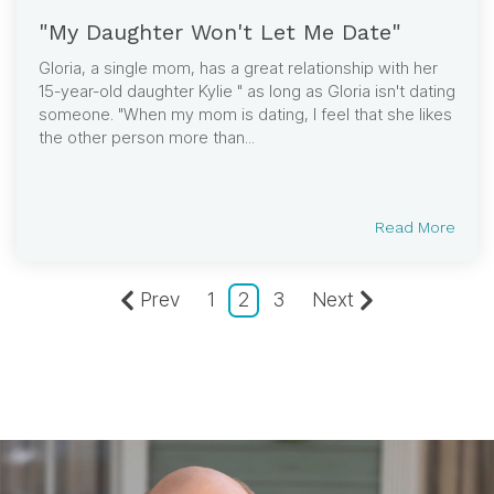
"My Daughter Won't Let Me Date"
Gloria, a single mom, has a great relationship with her
15-year-old daughter Kylie " as long as Gloria isn't dating
someone. "When my mom is dating, I feel that she likes
the other person more than...
Read More
Prev
1
2
3
Next