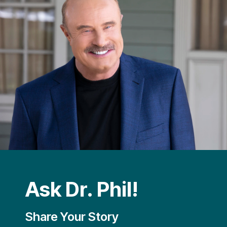
Ask Dr. Phil!
Share Your Story