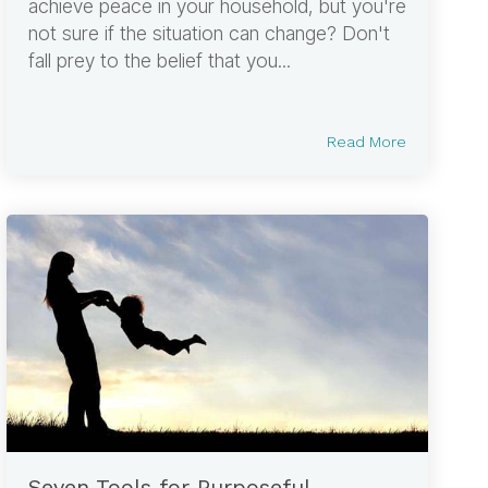
achieve peace in your household, but you're
not sure if the situation can change? Don't
fall prey to the belief that you...
Read More
Seven Tools for Purposeful