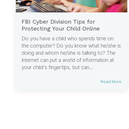
FBI Cyber Division Tips for
Protecting Your Child Online
Do you have a child who spends time on
the computer? Do you know what he/she is
doing and whom he/she is talking to? The
Internet can put a world of information at
your child's fingertips, but can...
Read More