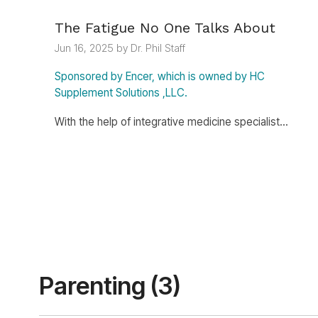
The Fatigue No One Talks About
Jun 16, 2025 by Dr. Phil Staff
Sponsored by Encer, which is owned by HC
Supplement Solutions ,LLC.
With the help of integrative medicine specialist...
Parenting (3)