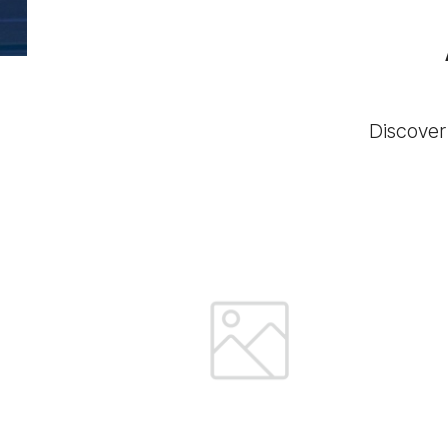
Discover 