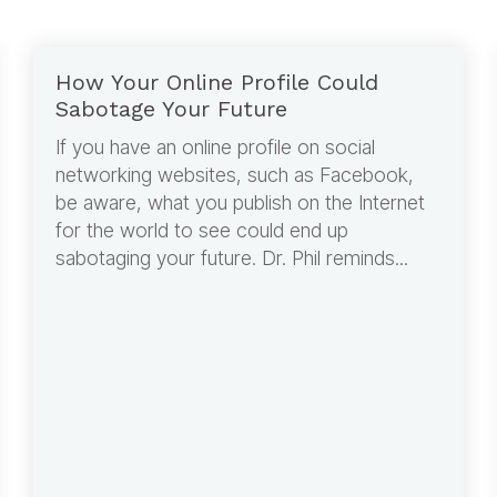
How Your Online Profile Could
Sabotage Your Future
If you have an online profile on social
networking websites, such as Facebook,
be aware, what you publish on the Internet
for the world to see could end up
sabotaging your future. Dr. Phil reminds...