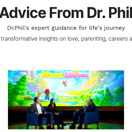
Advice From Dr. Phi
Dr.Phil's expert guidance for life's journey
transformative insights on love, parenting, careers