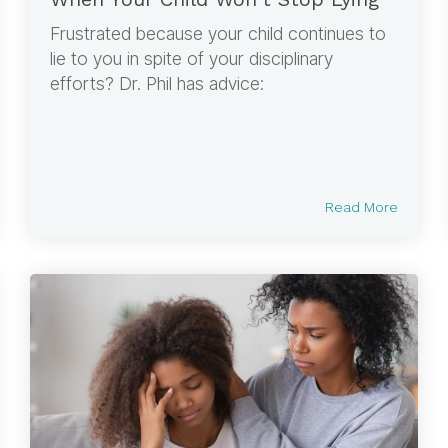
Frustrated because your child continues to
lie to you in spite of your disciplinary
efforts? Dr. Phil has advice:
Read More