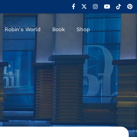
Robin's World
Book
Shop