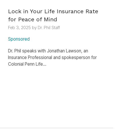
Lock in Your Life Insurance Rate
for Peace of Mind
Feb 3, 2025 by Dr. Phil Staff
Sponsored
Dr. Phil speaks with Jonathan Lawson, an
Insurance Professional and spokesperson for
Colonial Penn Life...