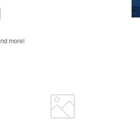
l
 and more!