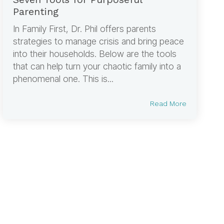
Parenting
In Family First, Dr. Phil offers parents
strategies to manage crisis and bring peace
into their households. Below are the tools
that can help turn your chaotic family into a
phenomenal one. This is...
Read More