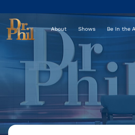
Skip
to
the
main
About
Shows
Be In the 
content.