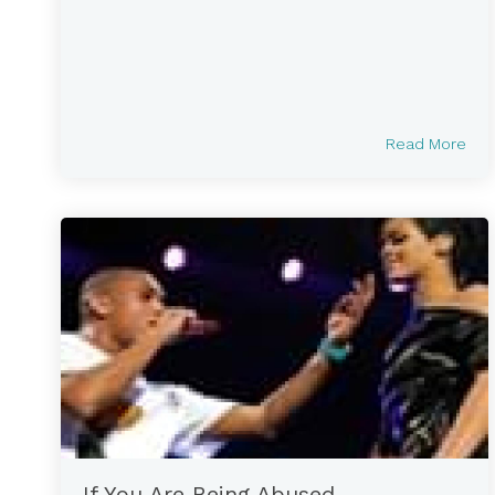
Read More
If You Are Being Abused