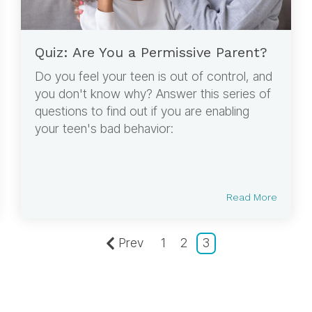
Quiz: Are You a Permissive Parent?
Do you feel your teen is out of control, and
you don't know why? Answer this series of
questions to find out if you are enabling
your teen's bad behavior:
Read More
Prev
1
2
3