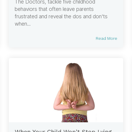
The Doctors, tackle five childhood
behaviors that often leave parents
frustrated and reveal the dos and don'ts
when...
Read More
When Your Child Won't Stop Lying