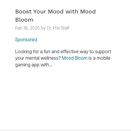
Boost Your Mood with Mood
Bloom
Feb 18, 2025 by Dr. Phil Staff
Sponsored
Looking for a fun and effective way to support
your mental wellness?
is a mobile
Mood Bloom
gaming app with...