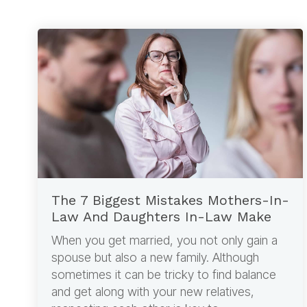
The 7 Biggest Mistakes Mothers-In-
Law And Daughters In-Law Make
When you get married, you not only gain a
spouse but also a new family. Although
sometimes it can be tricky to find balance
and get along with your new relatives,