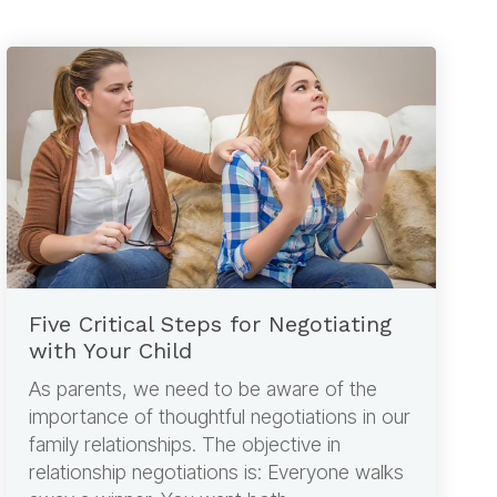
Five Critical Steps for Negotiating
with Your Child
As parents, we need to be aware of the
importance of thoughtful negotiations in our
family relationships. The objective in
relationship negotiations is: Everyone walks