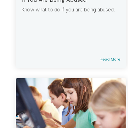
Know what to do if you are being abused.
Read More