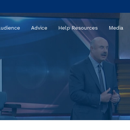
Audience
Advice
Help Resources
Media