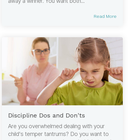
away a winner. You want both...
Read More
Discipline Dos and Don'ts
Are you overwhelmed dealing with your
child's temper tantrums? Do you want to