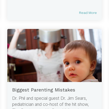
Read More
Biggest Parenting Mistakes
Dr. Phil and special guest Dr. Jim Sears,
pediatrician and co-host of the hit show,