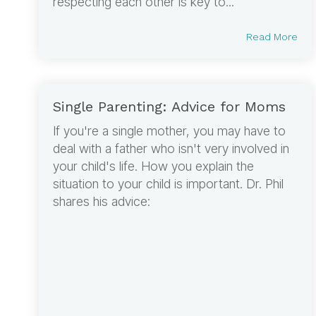
respecting each other is key to...
Read More
Single Parenting: Advice for Moms
If you're a single mother, you may have to
deal with a father who isn't very involved in
your child's life. How you explain the
situation to your child is important. Dr. Phil
shares his advice: